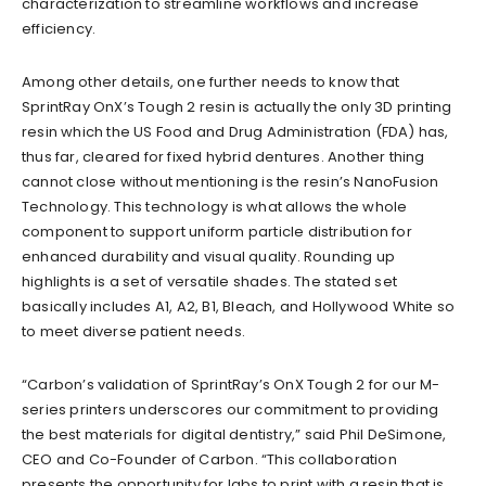
characterization to streamline workflows and increase
efficiency.
Among other details, one further needs to know that
SprintRay OnX’s Tough 2 resin is actually the only 3D printing
resin which the US Food and Drug Administration (FDA) has,
thus far, cleared for fixed hybrid dentures. Another thing
cannot close without mentioning is the resin’s NanoFusion
Technology. This technology is what allows the whole
component to support uniform particle distribution for
enhanced durability and visual quality. Rounding up
highlights is a set of versatile shades. The stated set
basically includes A1, A2, B1, Bleach, and Hollywood White so
to meet diverse patient needs.
“Carbon’s validation of SprintRay’s OnX Tough 2 for our M-
series printers underscores our commitment to providing
the best materials for digital dentistry,” said Phil DeSimone,
CEO and Co-Founder of Carbon. “This collaboration
presents the opportunity for labs to print with a resin that is