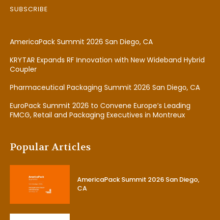
SUBSCRIBE
AmericaPack Summit 2026 San Diego, CA
KRYTAR Expands RF Innovation with New Wideband Hybrid
Coupler
Pharmaceutical Packaging Summit 2026 San Diego, CA
EuroPack Summit 2026 to Convene Europe’s Leading
FMCG, Retail and Packaging Executives in Montreux
Popular Articles
AmericaPack Summit 2026 San Diego,
CA