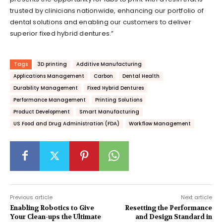
trusted by clinicians nationwide, enhancing our portfolio of
dental solutions and enabling our customers to deliver
superior fixed hybrid dentures.”
Tags
3D printing
Additive Manufacturing
Applications Management
Carbon
Dental Health
Durability Management
Fixed Hybrid Dentures
Performance Management
Printing Solutions
Product Development
Smart Manufacturing
US Food and Drug Administration (FDA)
Workflow Management
Previous article
Next article
Enabling Robotics to Give
Resetting the Performance
Your Clean-ups the Ultimate
and Design Standard in