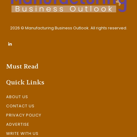
2026 © Manufacturing Business Outlook. All rights reserved.
Must Read
Quick Links
ABOUT US
CONTACT US
PRIVACY POLICY
ADVERTISE
WRITE WITH US