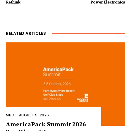
Rethink
Power Electronics
RELATED ARTICLES
MBO
-
AUGUST 5, 2026
AmericaPack Summit 2026