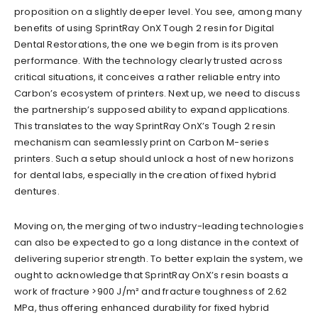
proposition on a slightly deeper level. You see, among many
benefits of using SprintRay OnX Tough 2 resin for Digital
Dental Restorations, the one we begin from is its proven
performance. With the technology clearly trusted across
critical situations, it conceives a rather reliable entry into
Carbon’s ecosystem of printers. Next up, we need to discuss
the partnership’s supposed ability to expand applications.
This translates to the way SprintRay OnX’s Tough 2 resin
mechanism can seamlessly print on Carbon M-series
printers. Such a setup should unlock a host of new horizons
for dental labs, especially in the creation of fixed hybrid
dentures.
Moving on, the merging of two industry-leading technologies
can also be expected to go a long distance in the context of
delivering superior strength. To better explain the system, we
ought to acknowledge that SprintRay OnX’s resin boasts a
work of fracture >900 J/m² and fracture toughness of 2.62
MPa, thus offering enhanced durability for fixed hybrid