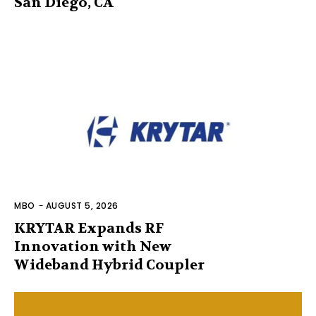
San Diego, CA
MBO
-
AUGUST 5, 2026
KRYTAR Expands RF
Innovation with New
Wideband Hybrid Coupler