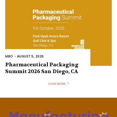
MBO
-
AUGUST 5, 2026
Pharmaceutical Packaging
Summit 2026 San Diego, CA
LOAD MORE