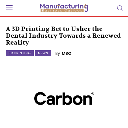
A 3D Printing Bet to Usher the
Dental Industry Towards a Renewed
Reality
By
MBO
3D PRINTING
NEWS