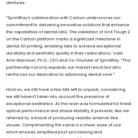
dentures.
“SprintRay’s collaboration with Carbon underscores our
commitment to delivering innovative solutions that enhance
the capabilities of dental labs. The validation of OnX Tough 2
on the Carbon platform marks a significant milestone in
dental 3D printing, enabling labs to achieve exceptional
durability and aesthetic quality in their restorations,” said
Amir Mansouri, Ph.D., CEO and Co-Founder of SprintRay. “This
partnership not only expands our market reach but also
reinforces our dedication to advancing dental care.”
Hold on, we still have a few bits left to unpack, considering
we still haven’t taken into account the presence of
exceptional aesthetics. As the resin was formulated for finest
optical performance and shade stability, it presents, like we
referred to, a knack of producing realistic enamel-like
visuals. Complimenting the same is a sheer ease of use
which ensures simplified post-processing and