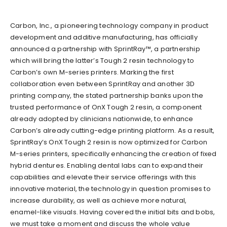
Carbon, Inc., a pioneering technology company in product
development and additive manufacturing, has officially
announced a partnership with SprintRay™, a partnership
which will bring the latter’s Tough 2 resin technology to
Carbon’s own M-series printers. Marking the first
collaboration even between SprintRay and another 3D
printing company, the stated partnership banks upon the
trusted performance of OnX Tough 2 resin, a component
already adopted by clinicians nationwide, to enhance
Carbon’s already cutting-edge printing platform. As a result,
SprintRay’s OnX Tough 2 resin is now optimized for Carbon
M-series printers, specifically enhancing the creation of fixed
hybrid dentures. Enabling dental labs can to expand their
capabilities and elevate their service offerings with this
innovative material, the technology in question promises to
increase durability, as well as achieve more natural,
enamel-like visuals. Having covered the initial bits and bobs,
we must take a moment and discuss the whole value