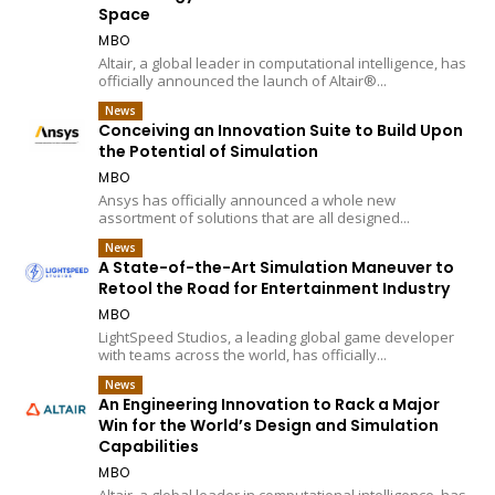
Space
MBO
Altair, a global leader in computational intelligence, has
officially announced the launch of Altair®...
News
Conceiving an Innovation Suite to Build Upon
the Potential of Simulation
MBO
Ansys has officially announced a whole new
assortment of solutions that are all designed...
News
A State-of-the-Art Simulation Maneuver to
Retool the Road for Entertainment Industry
MBO
LightSpeed Studios, a leading global game developer
with teams across the world, has officially...
News
An Engineering Innovation to Rack a Major
Win for the World’s Design and Simulation
Capabilities
MBO