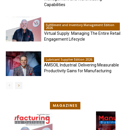
Capabilities
Fulfillment and Inventory Management Edition
2026
Virtual Supply: Managing The Entire Retail
Engagement Lifecycle
Lubricant Supplier Edition 2026
AMSOIL Industrial: Delivering Measurable
Productivity Gains for Manufacturing
MAGAZINES