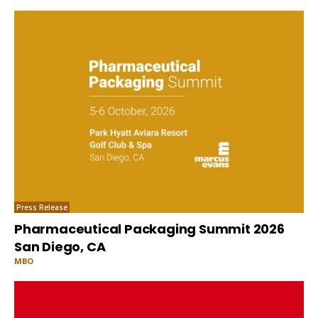
Press Release
Pharmaceutical Packaging Summit 2026
San Diego, CA
MBO