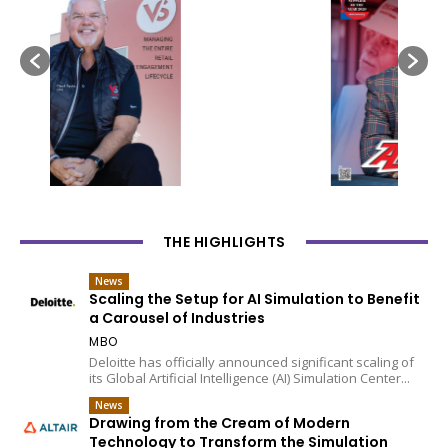
THE HIGHLIGHTS
News
Scaling the Setup for AI Simulation to Benefit
a Carousel of Industries
MBO
Deloitte has officially announced significant scaling of
its Global Artificial Intelligence (AI) Simulation Center...
News
Drawing from the Cream of Modern
Technology to Transform the Simulation