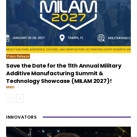
Press Release
Save the Date for the 11th Annual Military
Additive Manufacturing Summit &
Technology Showcase (MILAM 2027)!
MBO
INNOVATORS