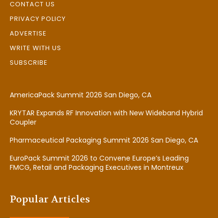
CONTACT US
PRIVACY POLICY
ADVERTISE
WRITE WITH US
SUBSCRIBE
AmericaPack Summit 2026 San Diego, CA
KRYTAR Expands RF Innovation with New Wideband Hybrid
Coupler
Pharmaceutical Packaging Summit 2026 San Diego, CA
EuroPack Summit 2026 to Convene Europe’s Leading
FMCG, Retail and Packaging Executives in Montreux
Popular Articles