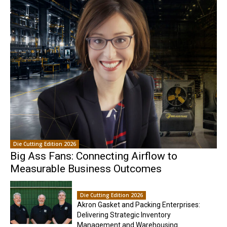
Die Cutting Edition 2026
Big Ass Fans: Connecting Airflow to
Measurable Business Outcomes
Die Cutting Edition 2026
Akron Gasket and Packing Enterprises:
Delivering Strategic Inventory
Management and Warehousing