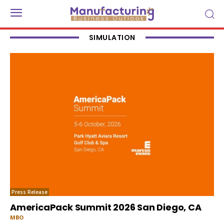
SIMULATION
Press Release
AmericaPack Summit 2026 San Diego, CA
MBO