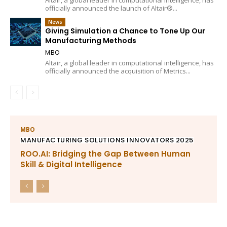
Altair, a global leader in computational intelligence, has
officially announced the launch of Altair®...
News
Giving Simulation a Chance to Tone Up Our
Manufacturing Methods
MBO
Altair, a global leader in computational intelligence, has
officially announced the acquisition of Metrics...
MBO
MANUFACTURING SOLUTIONS INNOVATORS 2025
ROO.AI: Bridging the Gap Between Human
Skill & Digital Intelligence