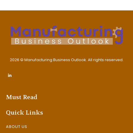
2026 © Manufacturing Business Outlook. All rights reserved.
Must Read
Quick Links
ABOUT US