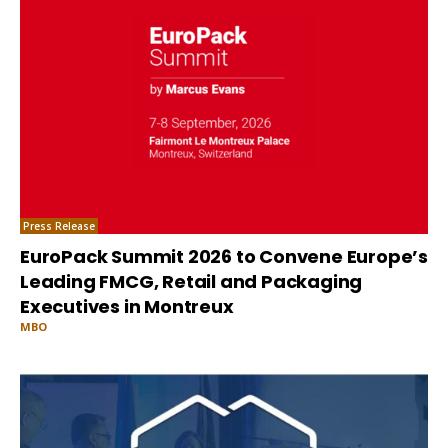
Press Release
EuroPack Summit 2026 to Convene Europe’s
Leading FMCG, Retail and Packaging
Executives in Montreux
MBO