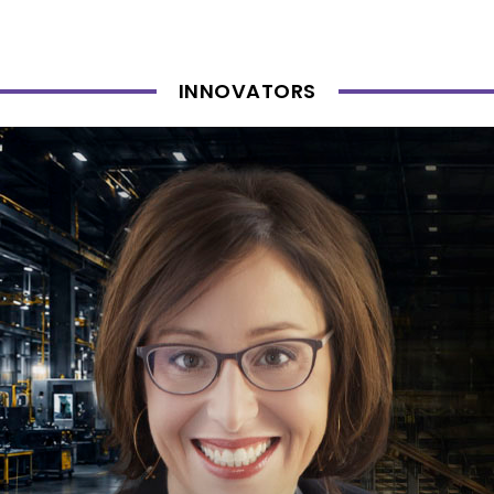
INNOVATORS