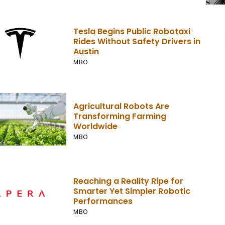
Tesla Begins Public Robotaxi
Rides Without Safety Drivers in
Austin
MBO
Agricultural Robots Are
Transforming Farming
Worldwide
MBO
Reaching a Reality Ripe for
Smarter Yet Simpler Robotic
Performances
MBO