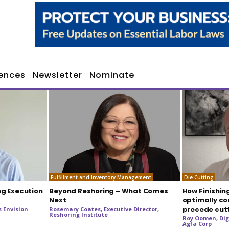
ences
Newsletter
Nominate
Fulfillment and Inventory Management
Die Cutting
ng Execution
Beyond Reshoring – What Comes
How Finishin
Next
optimally co
precede cut
 Envision
Rosemary Coates, Executive Director,
Reshoring Institute
Roy Oomen, Dig
Agfa Corp