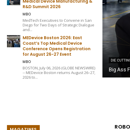
Medical Device Manufacturing &
R&D Summit 2026
MBO
MedTech Executives to Convene in San
Diego for Two Days of Strategic Dialogue
and...
MEDevice Boston 2026: East
Coast’s Top Medical Device
Conference Opens Registration
for August 26-27 Event
DIE CUTTIN
MBO
Akron Gas
BOSTON, July 06, 2026 (GLOBE NEWSWIRE)
ow to Measurable Business Outcomes
Manageme
-- MEDevice Boston returns August 26–27,
2026 to...
ROBO
MAGAZINES