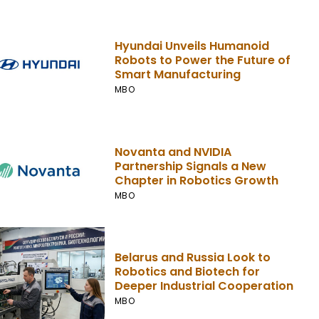
Hyundai Unveils Humanoid
Robots to Power the Future of
Smart Manufacturing
MBO
Novanta and NVIDIA
Partnership Signals a New
Chapter in Robotics Growth
MBO
Belarus and Russia Look to
Robotics and Biotech for
Deeper Industrial Cooperation
MBO