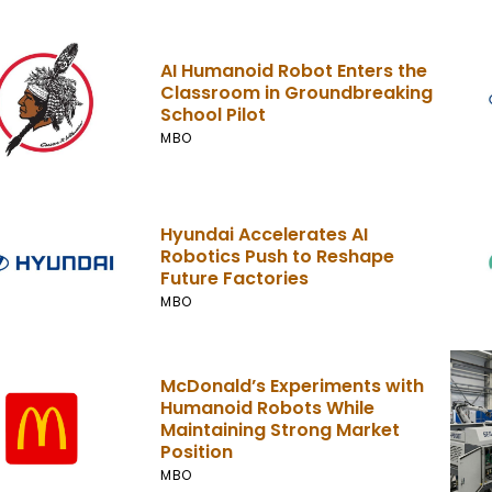
AI Humanoid Robot Enters the
Classroom in Groundbreaking
School Pilot
MBO
Hyundai Accelerates AI
Robotics Push to Reshape
Future Factories
MBO
McDonald’s Experiments with
Humanoid Robots While
Maintaining Strong Market
Position
MBO