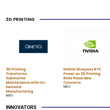
3D PRINTING
3D Printing
3D Printing
3D Printing
NVIDIA Sharpens RTX
Transforms
Power as 3D Printing
Submarine
Risks Raise New
Maintenance with On-
Concerns
Demand
MBO
Manufacturing
MBO
INNOVATORS