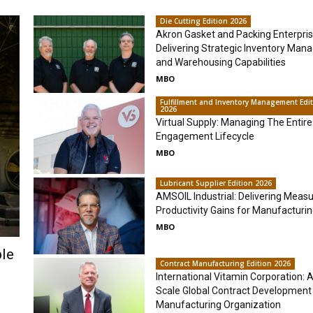
Die Cutting Edition 2026
Akron Gasket and Packing Enterpris
Delivering Strategic Inventory Ma
and Warehousing Capabilities
MBO
Fulfillment and Inventory Management Edi
2026
Virtual Supply: Managing The Entire
Engagement Lifecycle
MBO
Lubricant Supplier Edition 2026
AMSOIL Industrial: Delivering Meas
Productivity Gains for Manufacturi
MBO
ble
Contract Manufacturing Edition 2026
International Vitamin Corporation: A 
Scale Global Contract Development
Manufacturing Organization