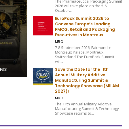
The Pharmaceutical Packaging Summit
2026 will take place on the 5-6
October...
EuroPack Summit 2026 to
Convene Europe’s Leading
FMCG, Retail and Packaging
Executives in Montreux
MBO
7-8 September 2026, Fairmont Le
Montreux Palace, Montreux,
Switzerland The EuroPack Summit
FULFILLMENT AND INVENTORY MANAGEMENT EDITION 20
will...
ory
Virtual Supply: Managing The Entire Retai
Save the Date for the 11th
Annual Military Additive
Manufacturing Summit &
Technology Showcase (MILAM
2027)!
MBO
The 11th Annual Military Additive
Manufacturing Summit & Technology
Showcase returns to...