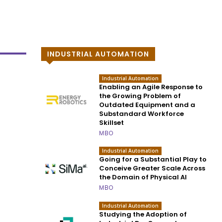
INDUSTRIAL AUTOMATION
Industrial Automation
Enabling an Agile Response to
the Growing Problem of
Outdated Equipment and a
Substandard Workforce
Skillset
MBO
Industrial Automation
Going for a Substantial Play to
Conceive Greater Scale Across
the Domain of Physical AI
MBO
Industrial Automation
Studying the Adoption of