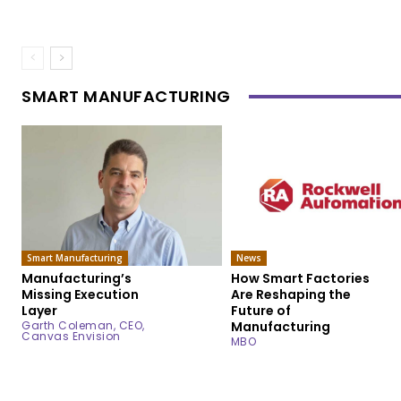
SMART MANUFACTURING
Smart Manufacturing
News
Manufacturing’s
How Smart Factories
Missing Execution
Are Reshaping the
Layer
Future of
Garth Coleman, CEO,
Manufacturing
Canvas Envision
MBO