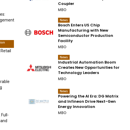
Coupler
MBO
es:
nagement
News
Bosch Enters US Chip
Manufacturing with New
Semiconductor Production
Facility
tion
MBO
 Retail
News
Industrial Automation Boom
Creates New Opportunities for
Technology Leaders
MBO
urable
ng
News
Powering the AI Era: DG Matrix
and Infineon Drive Next-Gen
Energy Innovation
MBO
Full-
 and