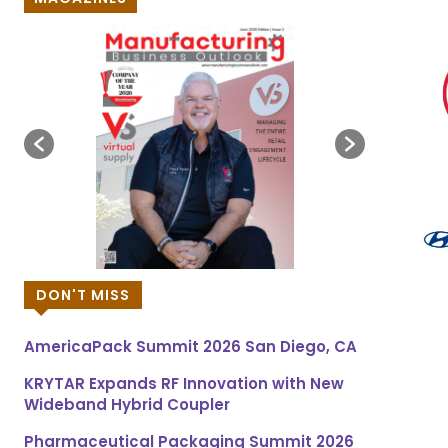
DON'T MISS
AmericaPack Summit 2026 San Diego, CA
KRYTAR Expands RF Innovation with New
Wideband Hybrid Coupler
Pharmaceutical Packaging Summit 2026