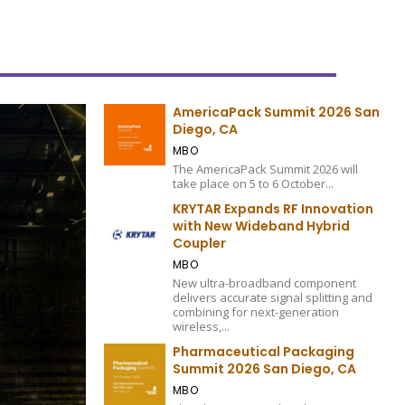
AmericaPack Summit 2026 San
Diego, CA
MBO
The AmericaPack Summit 2026 will
take place on 5 to 6 October...
KRYTAR Expands RF Innovation
with New Wideband Hybrid
Coupler
MBO
New ultra-broadband component
delivers accurate signal splitting and
combining for next-generation
wireless,...
Pharmaceutical Packaging
Summit 2026 San Diego, CA
MBO