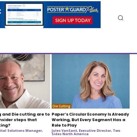
Die Cutting
g and Die cutting are to
Paper’s Circular Economy Is Already
nsider steps that
Working, But Every Segment Has a
ting?
Role to Play
ital Solutions Manager,
Jules VanSant, Executive Director, Two
Sides North America