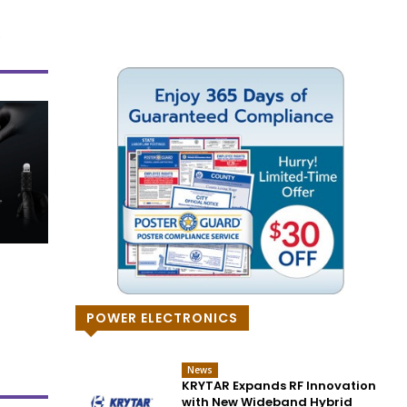
POWER ELECTRONICS
News
KRYTAR Expands RF Innovation
with New Wideband Hybrid