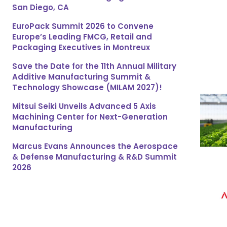
San Diego, CA
EuroPack Summit 2026 to Convene
Europe’s Leading FMCG, Retail and
Packaging Executives in Montreux
Save the Date for the 11th Annual Military
Additive Manufacturing Summit &
Technology Showcase (MILAM 2027)!
Mitsui Seiki Unveils Advanced 5 Axis
Machining Center for Next-Generation
Manufacturing
Marcus Evans Announces the Aerospace
& Defense Manufacturing & R&D Summit
2026