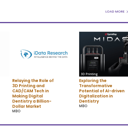
LOAD MORE
3D Printing
3D Printing
Relaying the Role of
Exploring the
3D Printing and
Transformative
CAD/CAM Tech in
Potential of AI-driven
Making Digital
Digitalization in
Dentistry a Billion-
Dentistry
Dollar Market
MBO
MBO