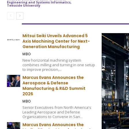
Engineering and Systems Informatics,
Teesside University
Mitsui Seiki Unveils Advanced 5
Axis Machining Center for Next-
Generation Manufacturing
MBO
New horizontal machining system
combines milling and turning in one setup
to improve precision,...
Marcus Evans Announces the
Aerospace & Defense
Manufacturing & R&D Summit
2026
MBO
Senior Executives from North America's
Leading Aerospace and Defense
Organizations to Convene in San...
Marcus Evans Announces the