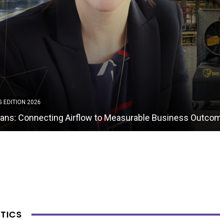
G EDITION 2026
ket and Packing Enterprises: Delivering Strategic Invent
nt and Warehousing Capabilities
TICS