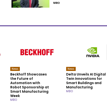
MBO
News
News
Beckhoff Showcases
Delta Unveils AI Digital
the Future of
Twin Innovations for
Automation with
Smart Buildings and
Robot Sponsorship at
Manufacturing
Smart Manufacturing
MBO
Week
MBO