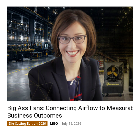
Big Ass Fans: Connecting Airflow to Measura
Business Outcomes
MBO
-
July 15, 2026
Die Cutting Edition 2026