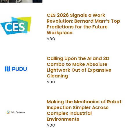
CES 2026 Signals a Work
Revolution: Bernard Marr’s Top
Predictions for the Future
Workplace
MBO
Calling Upon the AI and 3D
Combo to Make Absolute
Lightwork Out of Expansive
Cleaning
MBO
Making the Mechanics of Robot
Inspection Simpler Across
Complex Industrial
Environments
MBO