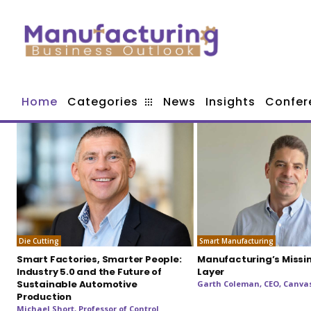
Home
Categories
News
Insights
Confer
Die Cutting
Smart Manufacturing
Smart Factories, Smarter People:
Manufacturing’s Missi
Industry 5.0 and the Future of
Layer
Sustainable Automotive
Garth Coleman, CEO, Canvas
Production
Michael Short, Professor of Control