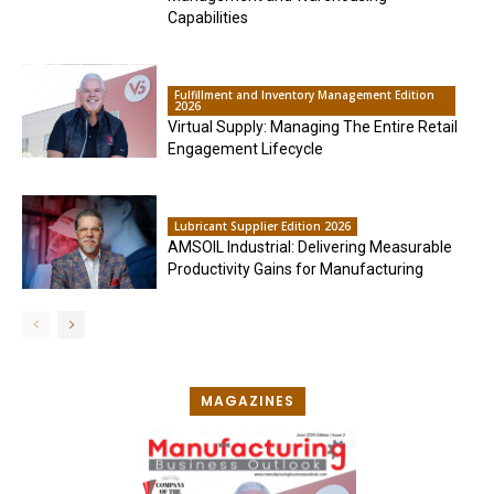
Capabilities
Fulfillment and Inventory Management Edition
2026
Virtual Supply: Managing The Entire Retail
Engagement Lifecycle
Lubricant Supplier Edition 2026
AMSOIL Industrial: Delivering Measurable
Productivity Gains for Manufacturing
MAGAZINES