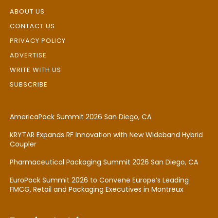
ABOUT US
CONTACT US
PRIVACY POLICY
ADVERTISE
WRITE WITH US
SUBSCRIBE
AmericaPack Summit 2026 San Diego, CA
KRYTAR Expands RF Innovation with New Wideband Hybrid
Coupler
Pharmaceutical Packaging Summit 2026 San Diego, CA
EuroPack Summit 2026 to Convene Europe’s Leading
FMCG, Retail and Packaging Executives in Montreux