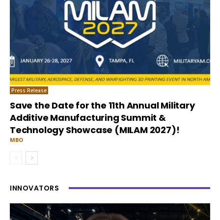
Press Release
Save the Date for the 11th Annual Military
Additive Manufacturing Summit &
Technology Showcase (MILAM 2027)!
MBO
INNOVATORS