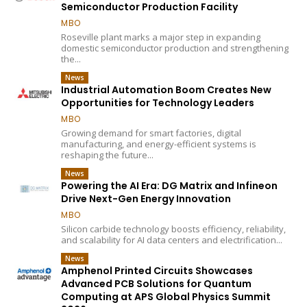
Semiconductor Production Facility
MBO
Roseville plant marks a major step in expanding
domestic semiconductor production and strengthening
the...
News
Industrial Automation Boom Creates New
Opportunities for Technology Leaders
MBO
Growing demand for smart factories, digital
manufacturing, and energy-efficient systems is
reshaping the future...
News
Powering the AI Era: DG Matrix and Infineon
Drive Next-Gen Energy Innovation
MBO
Silicon carbide technology boosts efficiency, reliability,
and scalability for AI data centers and electrification...
News
Amphenol Printed Circuits Showcases
Advanced PCB Solutions for Quantum
Computing at APS Global Physics Summit