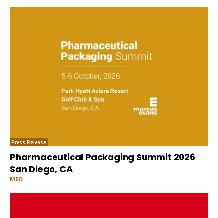
Press Release
Pharmaceutical Packaging Summit 2026
San Diego, CA
MBO