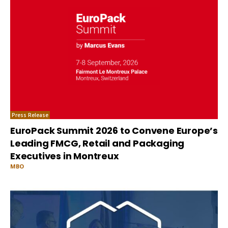
Press Release
EuroPack Summit 2026 to Convene Europe’s
Leading FMCG, Retail and Packaging
Executives in Montreux
MBO