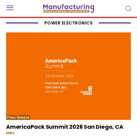
POWER ELECTRONICS
Press Release
AmericaPack Summit 2026 San Diego, CA
MBO