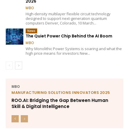
2026
MBO
High-density multilayer flexible circuit technology
designed to support next-generation quantum
computers Denver, Colorado, 10 March...
News
The Quiet Power Chip Behind the AI Boom
MBO
Why Monolithic Power Systems is soaring and what the
high price means for investors New...
MBO
MANUFACTURING SOLUTIONS INNOVATORS 2025
ROO.AI: Bridging the Gap Between Human
Skill & Digital Intelligence