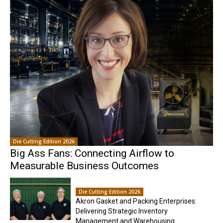
Die Cutting Edition 2026
Big Ass Fans: Connecting Airflow to
Measurable Business Outcomes
Die Cutting Edition 2026
Akron Gasket and Packing Enterprises:
Delivering Strategic Inventory
Management and Warehousing