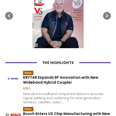
THE HIGHLIGHTS
News
KRYTAR Expands RF Innovation with New
Wideband Hybrid Coupler
MBO
New ultra-broadband component delivers accurate
signal splitting and combining for next-generation
wireless, satellite, radar,...
News
Bosch Enters US Chip Manufacturing with New