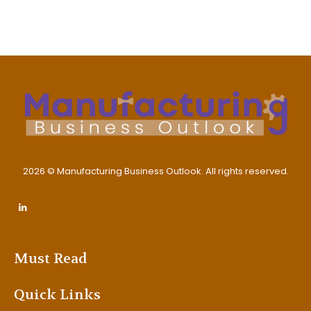
2026 © Manufacturing Business Outlook. All rights reserved.
Must Read
Quick Links