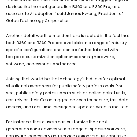
devices like the next generation B360 and B360 Pro, and
accelerate AI adoption,” said James Hwang, President of
Getac Technology Corporation.
Another detail worth a mention here is rooted in the fact that
both B360 and B360 Pro are available in a range of industry-
specific configurations and can be further tailored with
bespoke customization options* spanning hardware,
software, accessories and service.
Joining that would be the technology’s bid to offer optimal
situational awareness for public safety professionals. You
see, public safety professionals such as police patrol units,
can rely on their Getac rugged devices for secure, fast data
access, and real-time intelligence updates while in the field.
For instance, these users can customize their next
generation B360 devices with a range of specific software,
hardware, accessory and service options* to fully optimize