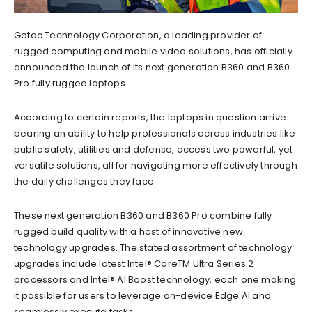
Getac Technology Corporation, a leading provider of
rugged computing and mobile video solutions, has officially
announced the launch of its next generation B360 and B360
Pro fully rugged laptops.
According to certain reports, the laptops in question arrive
bearing an ability to help professionals across industries like
public safety, utilities and defense, access two powerful, yet
versatile solutions, all for navigating more effectively through
the daily challenges they face
These next generation B360 and B360 Pro combine fully
rugged build quality with a host of innovative new
technology upgrades. The stated assortment of technology
upgrades include latest Intel® CoreTM Ultra Series 2
processors and Intel® AI Boost technology, each one making
it possible for users to leverage on-device Edge AI and
seamlessly execute tasks.