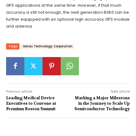
GPS applications at the same time. However, if that much
accuracy is still not enough, the next generation B360 can be
further equipped with an optional high accuracy GPS module
and antenna
Tags
Getac Technology Corporation
Previous article
Next article
Leading Medical Device
Marking a Major Milestone
Executives to Convene at
in the Journey to Scale Up
Premium Boston Summit
Semiconductor Technology