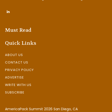
Must Read
Quick Links
ABOUT US
CONTACT US
PRIVACY POLICY
ADVERTISE
WRITE WITH US
SUBSCRIBE
AmericaPack Summit 2026 San Diego, CA