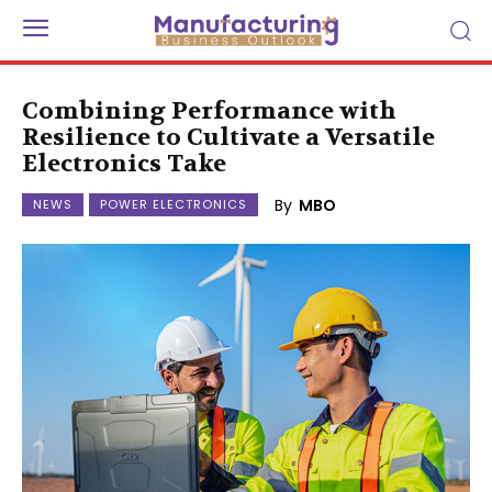
Combining Performance with
Resilience to Cultivate a Versatile
Electronics Take
By
MBO
NEWS
POWER ELECTRONICS