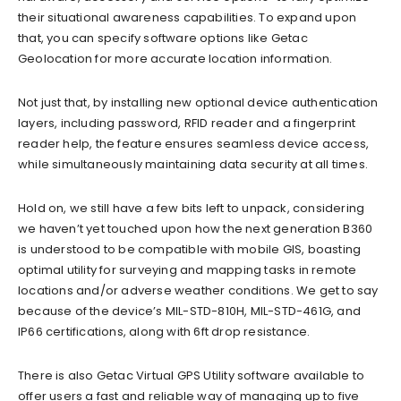
their situational awareness capabilities. To expand upon
that, you can specify software options like Getac
Geolocation for more accurate location information.
Not just that, by installing new optional device authentication
layers, including password, RFID reader and a fingerprint
reader help, the feature ensures seamless device access,
while simultaneously maintaining data security at all times.
Hold on, we still have a few bits left to unpack, considering
we haven’t yet touched upon how the next generation B360
is understood to be compatible with mobile GIS, boasting
optimal utility for surveying and mapping tasks in remote
locations and/or adverse weather conditions. We get to say
because of the device’s MIL-STD-810H, MIL-STD-461G, and
IP66 certifications, along with 6ft drop resistance.
There is also Getac Virtual GPS Utility software available to
offer users a fast and reliable way of managing up to five