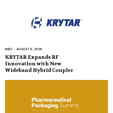
MBO
-
AUGUST 5, 2026
KRYTAR Expands RF
Innovation with New
Wideband Hybrid Coupler