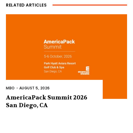
RELATED ARTICLES
MBO
-
AUGUST 5, 2026
AmericaPack Summit 2026
San Diego, CA