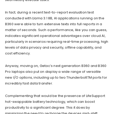
In fact; during a recent text-to-report evaluation test
conducted with Llama 3.1 8B, AI applications running on the
B360 were able to turn extensive texts into full reports in a
matter of seconds. Such a performance, like you can guess,
indicates significant operational advantages over cloud AI,
particularly in scenarios requiring real-time processing, high
levels of data privacy and security, offline capability, and
cost efficiency.
Anyway, moving on, Getac’s next generation B360 and B360
Pro laptops also put on display a wide range of versatile
new I/O options, including up to two ThunderboltTM ports for
incredibly fast data transfer.
Complementing that would be the presence of LifeSupport
hot-swappable battery technology, which can boost
productivity to a significant degree. This it does by
minimizing the need to recharge the devices mid-shift.