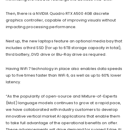
Then, there is a NVIDIA Quadro RTX A500 4GB discrete
graphics controller, capable of improving visuals without
impacting processing performance.
Next up, the new laptops feature an optional media bay that
includes a third SSD (for up to 6TB storage capacity in total),
third battery, DVD drive or Blu-Ray drive as required.
Having WiFi 7 technology in place also enables data speeds
up to five times faster than WiFi 6, as well as up to 60% lower
latency.
“As the popularity of open-source and Mixture-of-Experts
(MoE) language models continues to grow at a rapid pace,
we have collaborated with industry customers to develop
innovative vertical market AI applications that enable them
to take full advantage of the operational benefits on offer.
These advancements will drive demand for rugged Edge AI