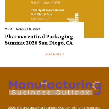
MBO
-
AUGUST 5, 2026
Pharmaceutical Packaging
Summit 2026 San Diego, CA
LOAD MORE
2026 © Manufacturing Business Outlook. All rights reserved.