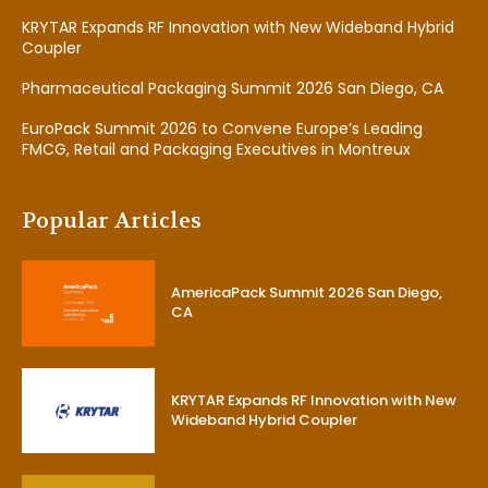
KRYTAR Expands RF Innovation with New Wideband Hybrid
Coupler
Pharmaceutical Packaging Summit 2026 San Diego, CA
EuroPack Summit 2026 to Convene Europe’s Leading
FMCG, Retail and Packaging Executives in Montreux
Popular Articles
AmericaPack Summit 2026 San Diego,
CA
KRYTAR Expands RF Innovation with New
Wideband Hybrid Coupler