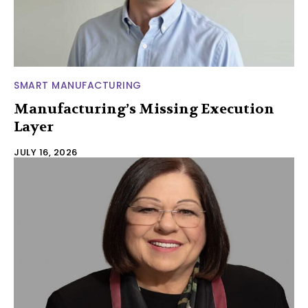
SMART MANUFACTURING
Manufacturing’s Missing Execution
Layer
JULY 16, 2026