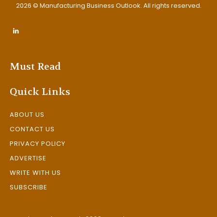
2026 © Manufacturing Business Outlook. All rights reserved.
Must Read
Quick Links
ABOUT US
CONTACT US
PRIVACY POLICY
ADVERTISE
WRITE WITH US
SUBSCRIBE