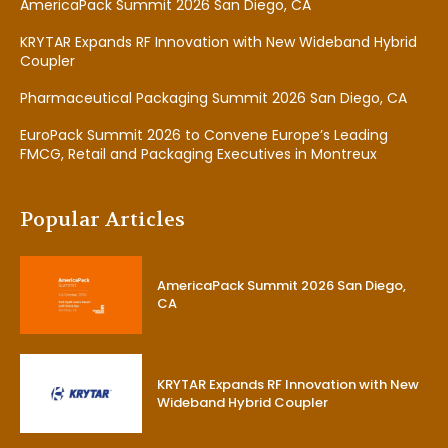
AmericaPack Summit 2026 San Diego, CA
KRYTAR Expands RF Innovation with New Wideband Hybrid
Coupler
Pharmaceutical Packaging Summit 2026 San Diego, CA
EuroPack Summit 2026 to Convene Europe’s Leading
FMCG, Retail and Packaging Executives in Montreux
Popular Articles
AmericaPack Summit 2026 San Diego,
CA
KRYTAR Expands RF Innovation with New
Wideband Hybrid Coupler