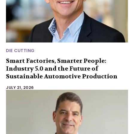
DIE CUTTING
Smart Factories, Smarter People:
Industry 5.0 and the Future of
Sustainable Automotive Production
JULY 21, 2026