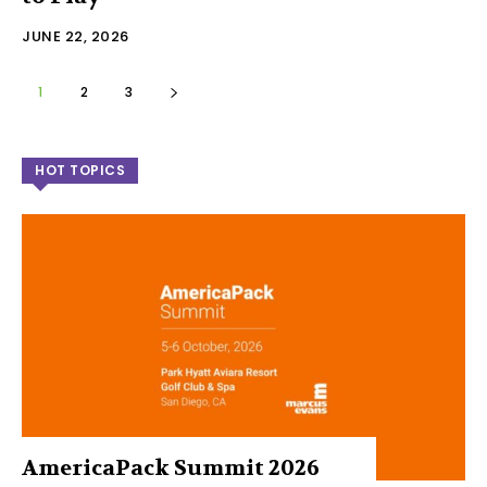
JUNE 22, 2026
1
2
3
HOT TOPICS
AmericaPack Summit 2026