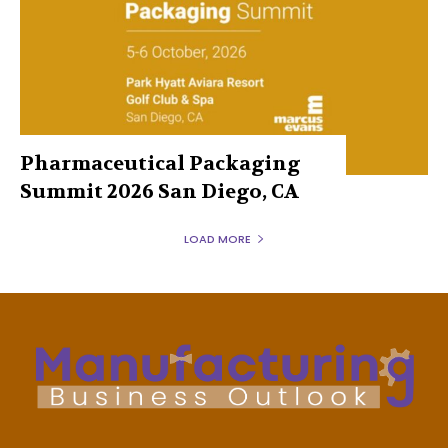
Pharmaceutical Packaging
Summit 2026 San Diego, CA
LOAD MORE