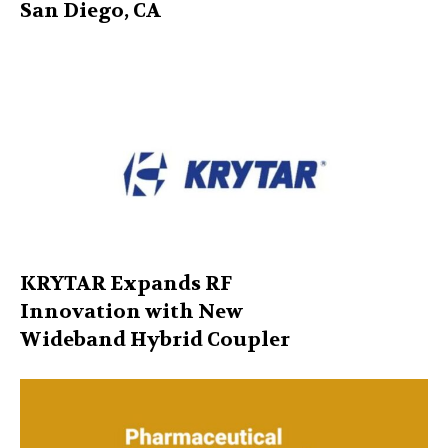
San Diego, CA
KRYTAR Expands RF
Innovation with New
Wideband Hybrid Coupler