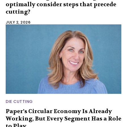
optimally consider steps that precede
cutting?
JULY 2, 2026
DIE CUTTING
Paper’s Circular Economy Is Already
Working, But Every Segment Has a Role
to Play