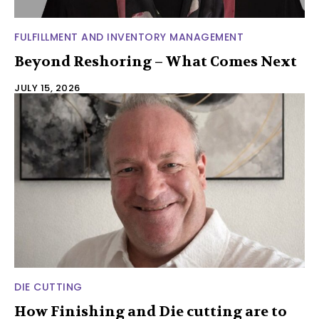
FULFILLMENT AND INVENTORY MANAGEMENT
Beyond Reshoring – What Comes Next
JULY 15, 2026
DIE CUTTING
How Finishing and Die cutting are to