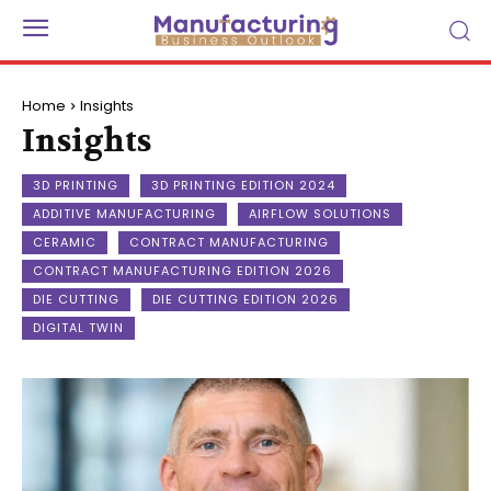
Home
Insights
Insights
3D PRINTING
3D PRINTING EDITION 2024
ADDITIVE MANUFACTURING
AIRFLOW SOLUTIONS
CERAMIC
CONTRACT MANUFACTURING
CONTRACT MANUFACTURING EDITION 2026
DIE CUTTING
DIE CUTTING EDITION 2026
DIGITAL TWIN