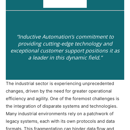
“Inductive Automation’s commitment to
providing cutting-edge technology and
exceptional customer support positions it as
a leader in this dynamic field.”
The industrial sector is experiencing unprecedented
changes, driven by the need for greater operational
efficiency and agility. One of the foremost challenges is
the integration of disparate systems and technologies.
Many industrial environments rely on a patchwork of
legacy systems, each with its own protocols and data
formats. This fragmentation can hinder data flow and