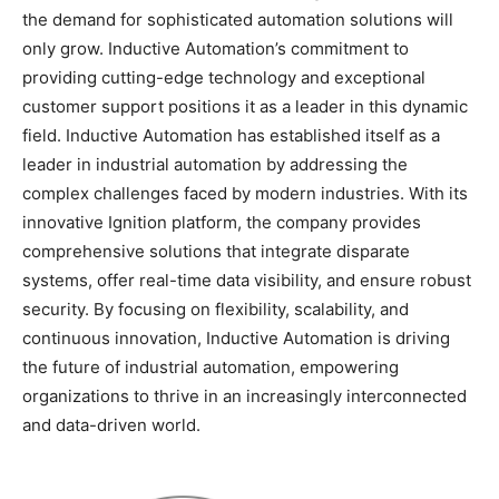
the demand for sophisticated automation solutions will
only grow. Inductive Automation’s commitment to
providing cutting-edge technology and exceptional
customer support positions it as a leader in this dynamic
field. Inductive Automation has established itself as a
leader in industrial automation by addressing the
complex challenges faced by modern industries. With its
innovative Ignition platform, the company provides
comprehensive solutions that integrate disparate
systems, offer real-time data visibility, and ensure robust
security. By focusing on flexibility, scalability, and
continuous innovation, Inductive Automation is driving
the future of industrial automation, empowering
organizations to thrive in an increasingly interconnected
and data-driven world.