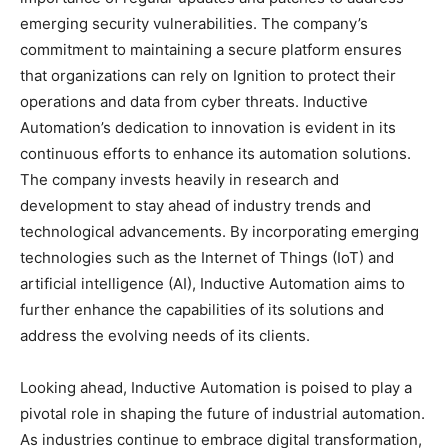
emerging security vulnerabilities. The company’s
commitment to maintaining a secure platform ensures
that organizations can rely on Ignition to protect their
operations and data from cyber threats. Inductive
Automation’s dedication to innovation is evident in its
continuous efforts to enhance its automation solutions.
The company invests heavily in research and
development to stay ahead of industry trends and
technological advancements. By incorporating emerging
technologies such as the Internet of Things (IoT) and
artificial intelligence (AI), Inductive Automation aims to
further enhance the capabilities of its solutions and
address the evolving needs of its clients.
Looking ahead, Inductive Automation is poised to play a
pivotal role in shaping the future of industrial automation.
As industries continue to embrace digital transformation,