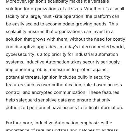
Moreover, Ignition’s scalability makes it a versatile
solution for organizations of all sizes. Whether it’s a small
facility or a large, multi-site operation, the platform can
be easily scaled to accommodate growing needs. This
scalability ensures that organizations can invest in a
solution that grows with them, without the need for costly
and disruptive upgrades. In today’s interconnected world,
cybersecurity is a top priority for industrial automation
systems. Inductive Automation takes security seriously,
implementing robust measures to protect against
potential threats. Ignition includes built-in security
features such as user authentication, role-based access
control, and encrypted communication. These features
help safeguard sensitive data and ensure that only
authorized personnel have access to critical information.
Furthermore, Inductive Automation emphasizes the
importance of regular updates and patches to address