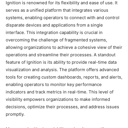
Ignition is renowned for its flexibility and ease of use. It
serves as a unified platform that integrates various
systems, enabling operators to connect with and control
disparate devices and applications from a single
interface. This integration capability is crucial in
overcoming the challenge of fragmented systems,
allowing organizations to achieve a cohesive view of their
operations and streamline their processes. A standout
feature of Ignition is its ability to provide real-time data
visualization and analysis. The platform offers advanced
tools for creating custom dashboards, reports, and alerts,
enabling operators to monitor key performance
indicators and track metrics in real-time. This level of
visibility empowers organizations to make informed
decisions, optimize their processes, and address issues
promptly.