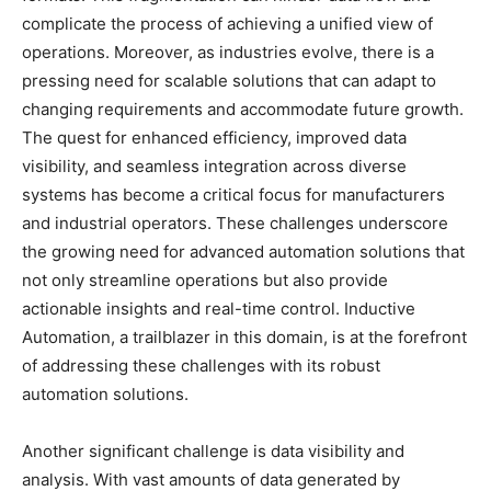
complicate the process of achieving a unified view of
operations. Moreover, as industries evolve, there is a
pressing need for scalable solutions that can adapt to
changing requirements and accommodate future growth.
The quest for enhanced efficiency, improved data
visibility, and seamless integration across diverse
systems has become a critical focus for manufacturers
and industrial operators. These challenges underscore
the growing need for advanced automation solutions that
not only streamline operations but also provide
actionable insights and real-time control. Inductive
Automation, a trailblazer in this domain, is at the forefront
of addressing these challenges with its robust
automation solutions.
Another significant challenge is data visibility and
analysis. With vast amounts of data generated by