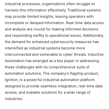
industrial processes, organizations often struggle to
harness this information effectively. Traditional systems
may provide limited insights, leaving operators with
incomplete or delayed information. Real-time data access
and analysis are crucial for making informed decisions
and responding swiftly to operational issues. Additionally,
the demand for enhanced cybersecurity measures has
intensified as industrial systems become more
interconnected and vulnerable to cyber threats. Inductive
Automation has emerged as a key player in addressing
these challenges with its comprehensive suite of
automation solutions. The company’s flagship product,
Ignition, is a powerful industrial automation platform
designed to provide seamless integration, real-time data
access, and scalable solutions for a wide range of
industries.