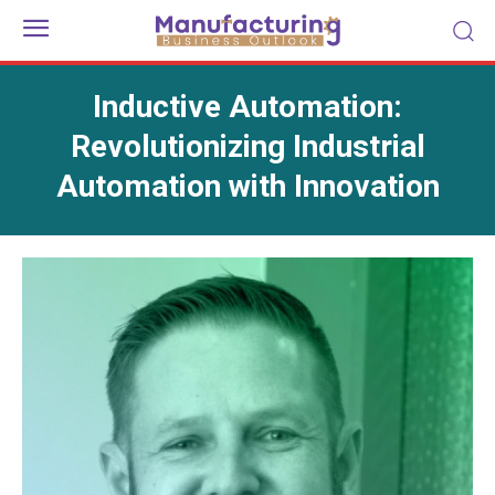
Inductive Automation:
Revolutionizing Industrial
Automation with Innovation