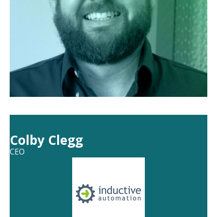
Colby Clegg
CEO