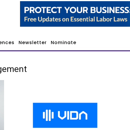
ences
Newsletter
Nominate
agement