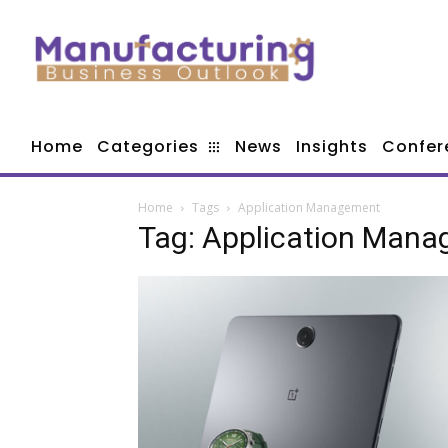
Home
Categories
News
Insights
Confer
Home
Tags
Application Management
Tag: Application Man