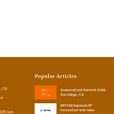
Popular Articles
, CA
AmericaPack Summit 2026
San Diego, CA
ew
KRYTAR Expands RF
Innovation with New
026 San