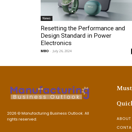
News
Resetting the Performance and
Design Standard in Power
Electronics
MBO
-
July 26, 2024
Must
Quic
2026 © Manufacturing Business Outlook. All
ABOUT
rights reserved.
CONTA