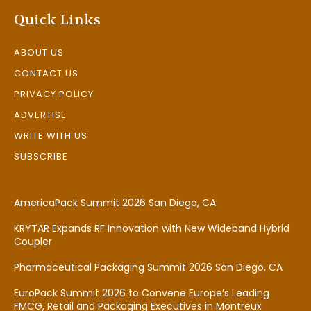
Quick Links
ABOUT US
CONTACT US
PRIVACY POLICY
ADVERTISE
WRITE WITH US
SUBSCRIBE
AmericaPack Summit 2026 San Diego, CA
KRYTAR Expands RF Innovation with New Wideband Hybrid
Coupler
Pharmaceutical Packaging Summit 2026 San Diego, CA
EuroPack Summit 2026 to Convene Europe’s Leading
FMCG, Retail and Packaging Executives in Montreux