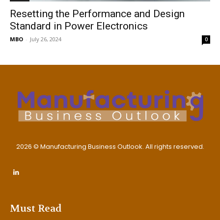
Resetting the Performance and Design
Standard in Power Electronics
MBO
-
July 26, 2024
0
2026 © Manufacturing Business Outlook. All rights reserved.
Must Read