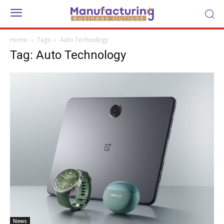
Home
Tags
Auto Technology
Tag: Auto Technology
News