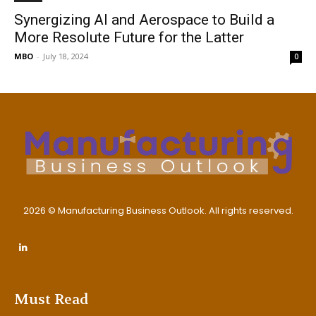
Synergizing AI and Aerospace to Build a
More Resolute Future for the Latter
MBO
-
July 18, 2024
0
2026 © Manufacturing Business Outlook. All rights reserved.
Must Read