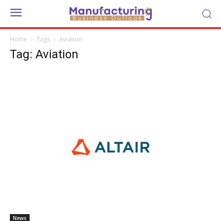
Home
Tags
Aviation
Tag: Aviation
News