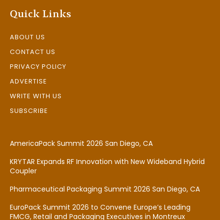
Quick Links
ABOUT US
CONTACT US
PRIVACY POLICY
ADVERTISE
WRITE WITH US
SUBSCRIBE
AmericaPack Summit 2026 San Diego, CA
KRYTAR Expands RF Innovation with New Wideband Hybrid
Coupler
Pharmaceutical Packaging Summit 2026 San Diego, CA
EuroPack Summit 2026 to Convene Europe’s Leading
FMCG, Retail and Packaging Executives in Montreux