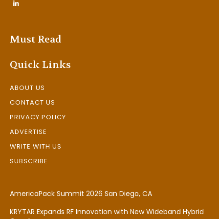
Must Read
Quick Links
ABOUT US
CONTACT US
PRIVACY POLICY
ADVERTISE
WRITE WITH US
SUBSCRIBE
AmericaPack Summit 2026 San Diego, CA
KRYTAR Expands RF Innovation with New Wideband Hybrid