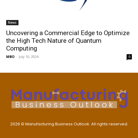
News
Uncovering a Commercial Edge to Optimize
the High Tech Nature of Quantum
Computing
MBO
-
July 10, 2024
0
2026 © Manufacturing Business Outlook. All rights reserved.