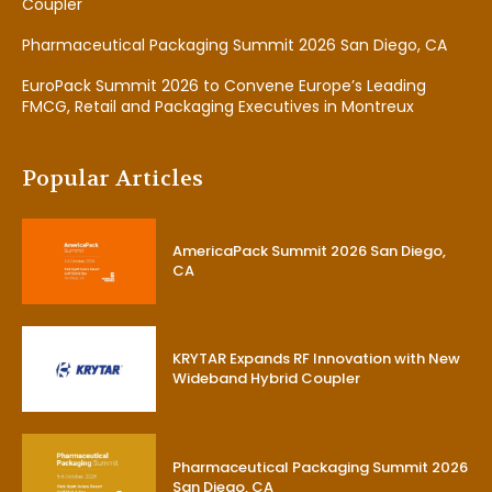
Coupler
Pharmaceutical Packaging Summit 2026 San Diego, CA
EuroPack Summit 2026 to Convene Europe’s Leading
FMCG, Retail and Packaging Executives in Montreux
Popular Articles
AmericaPack Summit 2026 San Diego,
CA
KRYTAR Expands RF Innovation with New
Wideband Hybrid Coupler
Pharmaceutical Packaging Summit 2026
San Diego, CA