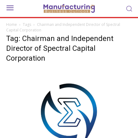
Home
Tags
Chairman and Independent Director of Spectral
Capital Corporation
Tag: Chairman and Independent
Director of Spectral Capital
Corporation