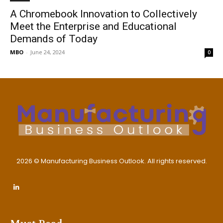
A Chromebook Innovation to Collectively
Meet the Enterprise and Educational
Demands of Today
MBO
-
June 24, 2024
0
2026 © Manufacturing Business Outlook. All rights reserved.