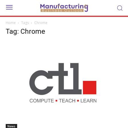
Home
Tags
Chrome
Tag: Chrome
News