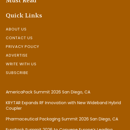
Must Read
Quick Links
ABOUT US
CONTACT US
PRIVACY POLICY
ADVERTISE
WRITE WITH US
SUBSCRIBE
AmericaPack Summit 2026 San Diego, CA
KRYTAR Expands RF Innovation with New Wideband Hybrid
Coupler
Pharmaceutical Packaging Summit 2026 San Diego, CA
EuroPack Summit 2026 to Convene Europe’s Leading