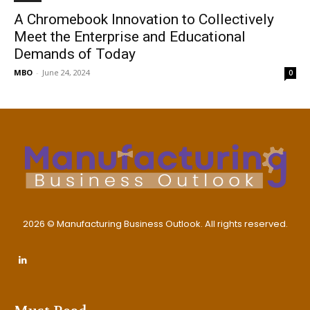
A Chromebook Innovation to Collectively
Meet the Enterprise and Educational
Demands of Today
MBO
-
June 24, 2024
0
2026 © Manufacturing Business Outlook. All rights reserved.