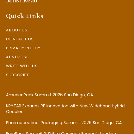
Must Read
Quick Links
ABOUT US
CONTACT US
PRIVACY POLICY
ADVERTISE
WRITE WITH US
SUBSCRIBE
AmericaPack Summit 2026 San Diego, CA
KRYTAR Expands RF Innovation with New Wideband Hybrid
Coupler
Pharmaceutical Packaging Summit 2026 San Diego, CA
EuroPack Summit 2026 to Convene Europe’s Leading