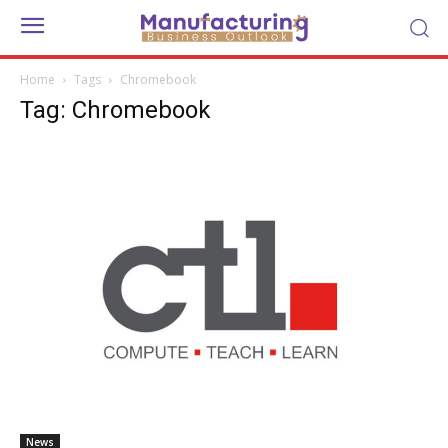
Home
Tags
Chromebook
Tag: Chromebook
News