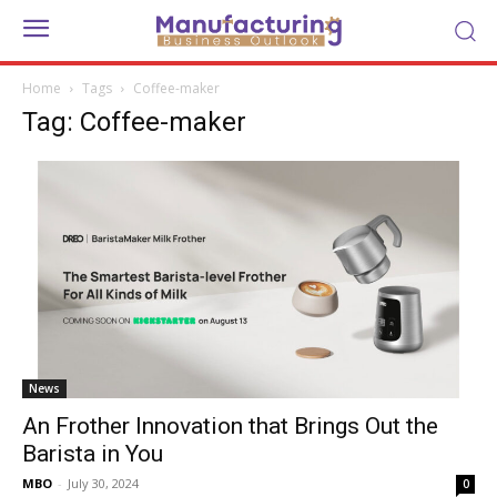
Home
Tags
Coffee-maker
Tag: Coffee-maker
News
An Frother Innovation that Brings Out the
Barista in You
MBO
-
July 30, 2024
0