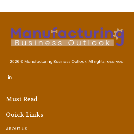
2026 © Manufacturing Business Outlook. All rights reserved.
Must Read
Quick Links
ABOUT US