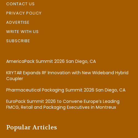
CONTACT US
PRIVACY POLICY
ADVERTISE
WRITE WITH US
SUBSCRIBE
AmericaPack Summit 2026 San Diego, CA
KRYTAR Expands RF Innovation with New Wideband Hybrid
Coupler
Pharmaceutical Packaging Summit 2026 San Diego, CA
EuroPack Summit 2026 to Convene Europe’s Leading
FMCG, Retail and Packaging Executives in Montreux
Popular Articles