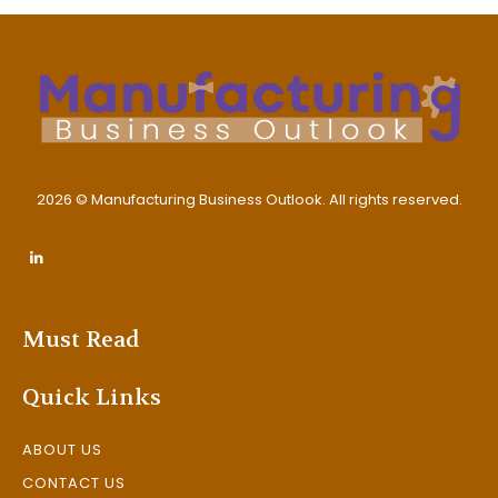
2026 © Manufacturing Business Outlook. All rights reserved.
Must Read
Quick Links
ABOUT US
CONTACT US