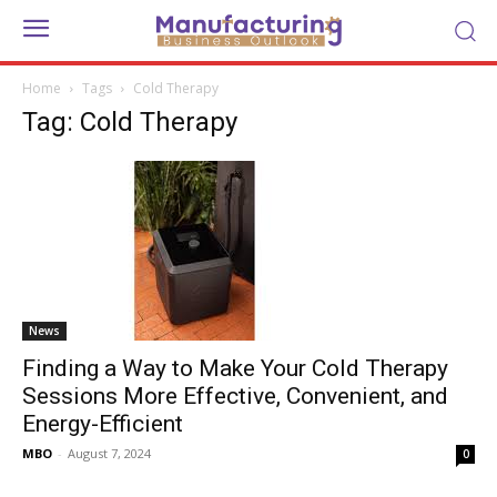
Home
Tags
Cold Therapy
Tag: Cold Therapy
News
Finding a Way to Make Your Cold Therapy
Sessions More Effective, Convenient, and
Energy-Efficient
MBO
-
August 7, 2024
0