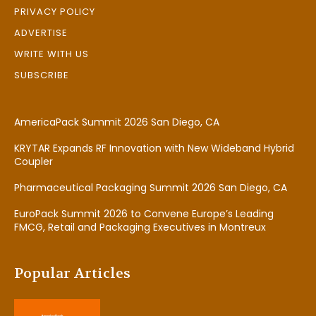
PRIVACY POLICY
ADVERTISE
WRITE WITH US
SUBSCRIBE
AmericaPack Summit 2026 San Diego, CA
KRYTAR Expands RF Innovation with New Wideband Hybrid
Coupler
Pharmaceutical Packaging Summit 2026 San Diego, CA
EuroPack Summit 2026 to Convene Europe’s Leading
FMCG, Retail and Packaging Executives in Montreux
Popular Articles