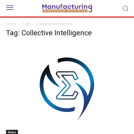
Home
Tags
Collective Intelligence
Tag: Collective Intelligence
News