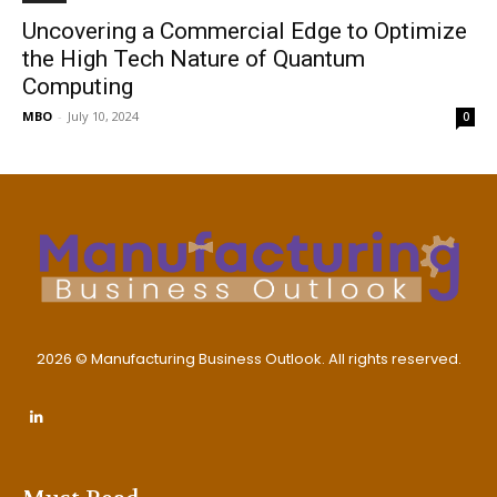
Uncovering a Commercial Edge to Optimize
the High Tech Nature of Quantum
Computing
MBO
-
July 10, 2024
0
2026 © Manufacturing Business Outlook. All rights reserved.