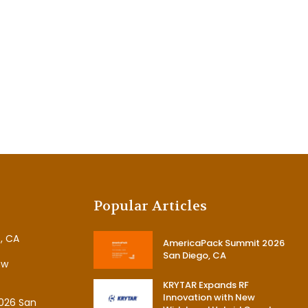
Popular Articles
, CA
AmericaPack Summit 2026
San Diego, CA
ew
KRYTAR Expands RF
Innovation with New
026 San