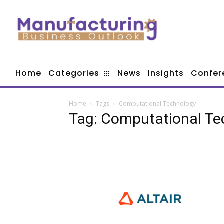
Home
Categories
News
Insights
Confer
Home
Tags
Computational Technology
Tag: Computational Te