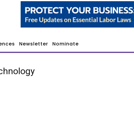
ences
Newsletter
Nominate
chnology