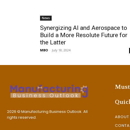
News
Synergizing AI and Aerospace to
Build a More Resolute Future for
the Latter
MBO
-
July 18, 2024
Must
Quic
2026 © Manufacturing Business Outlook. All
ABOUT
rights reserved.
CONTA