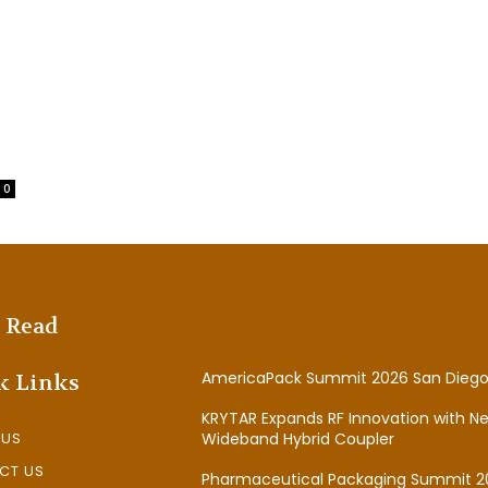
0
 Read
AmericaPack Summit 2026 San Diego
k Links
KRYTAR Expands RF Innovation with N
 US
Wideband Hybrid Coupler
CT US
Pharmaceutical Packaging Summit 2