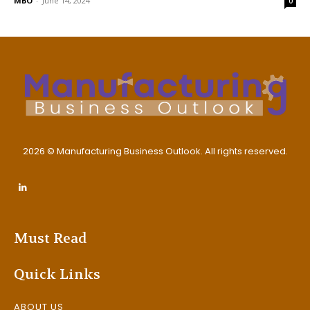
MBO
-
June 14, 2024
0
2026 © Manufacturing Business Outlook. All rights reserved.
Must Read
Quick Links
ABOUT US