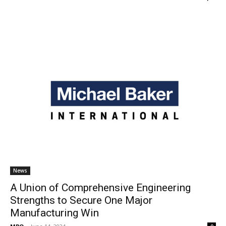
News
A Union of Comprehensive Engineering
Strengths to Secure One Major
Manufacturing Win