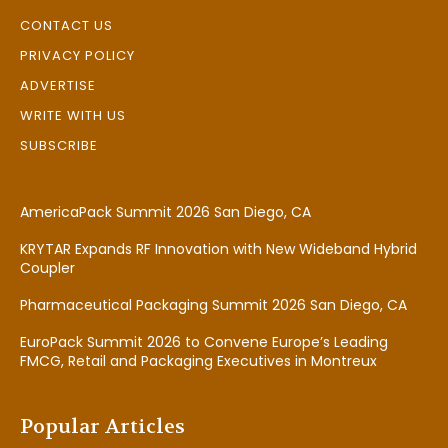
CONTACT US
PRIVACY POLICY
ADVERTISE
WRITE WITH US
SUBSCRIBE
AmericaPack Summit 2026 San Diego, CA
KRYTAR Expands RF Innovation with New Wideband Hybrid
Coupler
Pharmaceutical Packaging Summit 2026 San Diego, CA
EuroPack Summit 2026 to Convene Europe’s Leading
FMCG, Retail and Packaging Executives in Montreux
Popular Articles