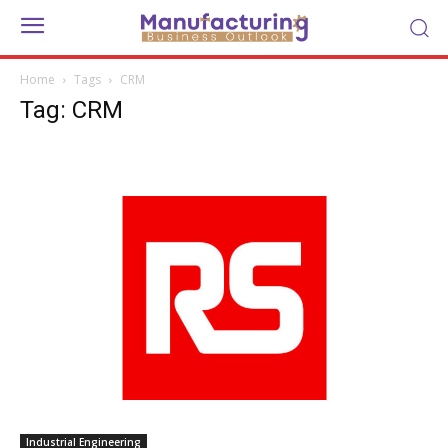
Home
Tags
CRM
Tag: CRM
Industrial Engineering