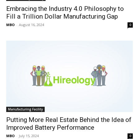
Embracing the Industry 4.0 Philosophy to
Fill a Trillion Dollar Manufacturing Gap
MBO
-
August 16, 2024
0
Manufacturing Facility
Putting More Real Estate Behind the Idea of
Improved Battery Performance
MBO
-
July 15, 2024
0