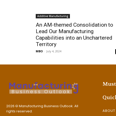
Additive Manufacturing
An AM-themed Consolidation to
Lead Our Manufacturing
Capabilities into an Unchartered
Territory
MBO
-
July 4, 2024
Must
Quic
2026 © Manufacturing Business Outlook. All
ABOUT
rights reserved.