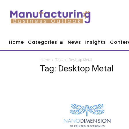
Home
Categories
News
Insights
Confer
Home
Tags
Desktop Metal
Tag: Desktop Metal