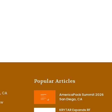
Popular Articles
, CA
AmericaPack Summit 2026
San Diego, CA
ew
KRYTAR Expands RF