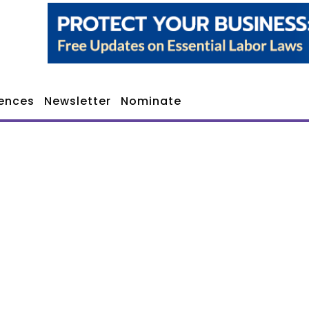
ences
Newsletter
Nominate