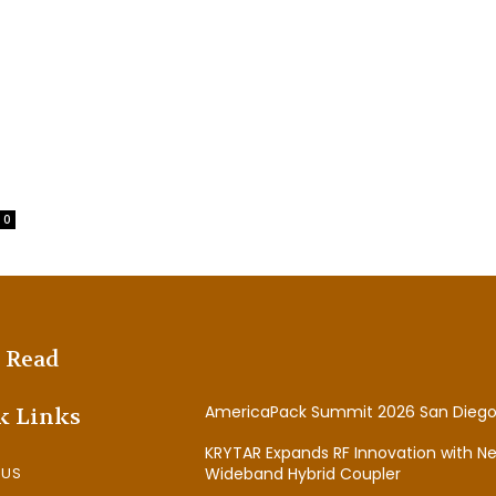
0
 Read
AmericaPack Summit 2026 San Diego
k Links
KRYTAR Expands RF Innovation with N
 US
Wideband Hybrid Coupler