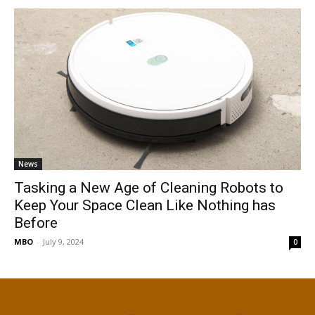
News
Tasking a New Age of Cleaning Robots to
Keep Your Space Clean Like Nothing has
Before
MBO
-
July 9, 2024
0