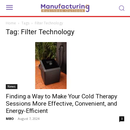
Home
Tags
Filter Technology
Tag: Filter Technology
News
Finding a Way to Make Your Cold Therapy
Sessions More Effective, Convenient, and
Energy-Efficient
MBO
-
August 7, 2024
0