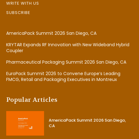
WRITE WITH US
SUBSCRIBE
AmericaPack Summit 2026 San Diego, CA
KRYTAR Expands RF Innovation with New Wideband Hybrid
Coupler
Pharmaceutical Packaging Summit 2026 San Diego, CA
EuroPack Summit 2026 to Convene Europe’s Leading
FMCG, Retail and Packaging Executives in Montreux
Popular Articles
AmericaPack Summit 2026 San Diego,
CA