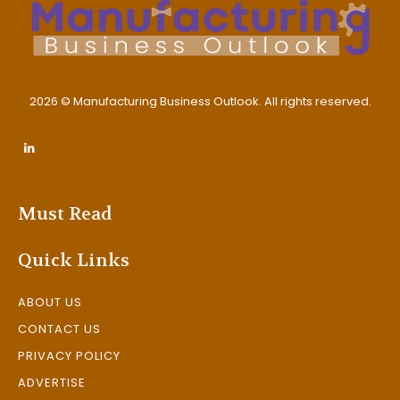
2026 © Manufacturing Business Outlook. All rights reserved.
Must Read
Quick Links
ABOUT US
CONTACT US
PRIVACY POLICY
ADVERTISE