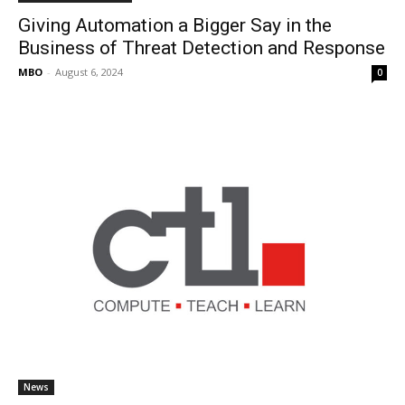
Giving Automation a Bigger Say in the
Business of Threat Detection and Response
MBO
-
August 6, 2024
0
News