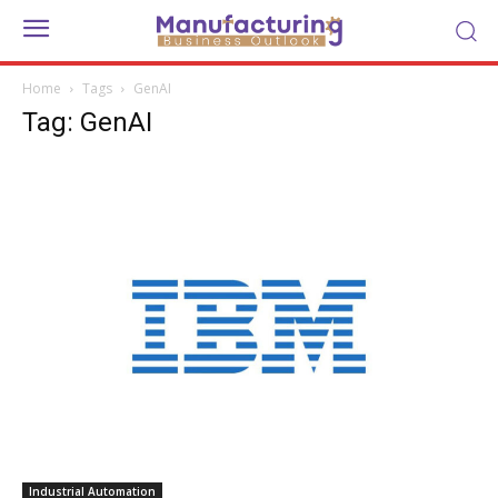
Home
Tags
GenAI
Tag: GenAI
Industrial Automation