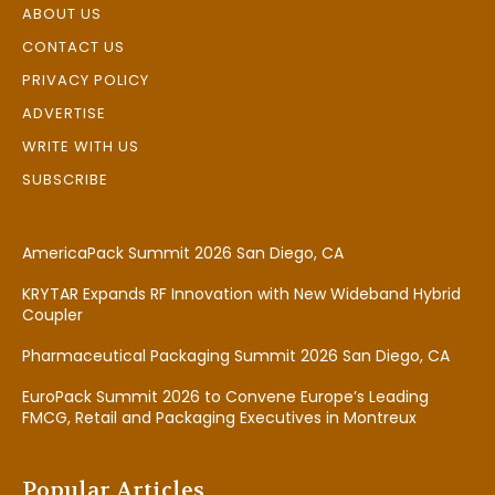
ABOUT US
CONTACT US
PRIVACY POLICY
ADVERTISE
WRITE WITH US
SUBSCRIBE
AmericaPack Summit 2026 San Diego, CA
KRYTAR Expands RF Innovation with New Wideband Hybrid
Coupler
Pharmaceutical Packaging Summit 2026 San Diego, CA
EuroPack Summit 2026 to Convene Europe’s Leading
FMCG, Retail and Packaging Executives in Montreux
Popular Articles