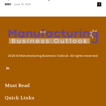
MBO
-
June 19, 2024
0
2026 © Manufacturing Business Outlook. All rights reserved.
Must Read
Quick Links