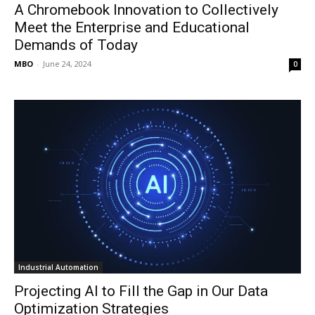
A Chromebook Innovation to Collectively
Meet the Enterprise and Educational
Demands of Today
MBO
-
June 24, 2024
0
Industrial Automation
Projecting AI to Fill the Gap in Our Data
Optimization Strategies