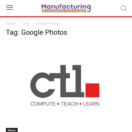
Home
Tags
Google Photos
Tag: Google Photos
News