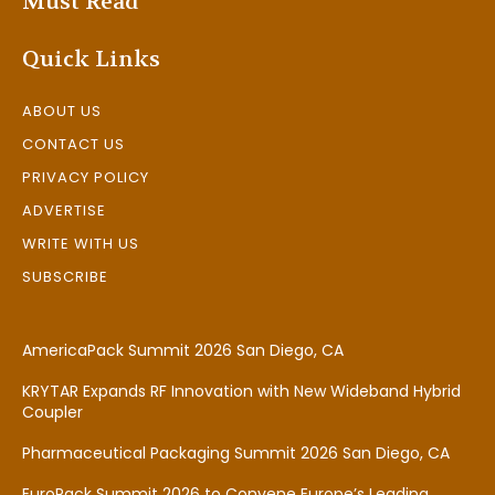
Must Read
Quick Links
ABOUT US
CONTACT US
PRIVACY POLICY
ADVERTISE
WRITE WITH US
SUBSCRIBE
AmericaPack Summit 2026 San Diego, CA
KRYTAR Expands RF Innovation with New Wideband Hybrid
Coupler
Pharmaceutical Packaging Summit 2026 San Diego, CA
EuroPack Summit 2026 to Convene Europe’s Leading