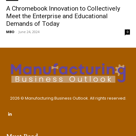
A Chromebook Innovation to Collectively
Meet the Enterprise and Educational
Demands of Today
MBO
-
June 24, 2024
0
2026 © Manufacturing Business Outlook. All rights reserved.