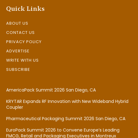
Quick Links
ABOUT US
CONTACT US
PRIVACY POLICY
ADVERTISE
WRITE WITH US
SUBSCRIBE
AmericaPack Summit 2026 San Diego, CA
KRYTAR Expands RF Innovation with New Wideband Hybrid
Coupler
Pharmaceutical Packaging Summit 2026 San Diego, CA
EuroPack Summit 2026 to Convene Europe’s Leading
FMCG, Retail and Packaging Executives in Montreux