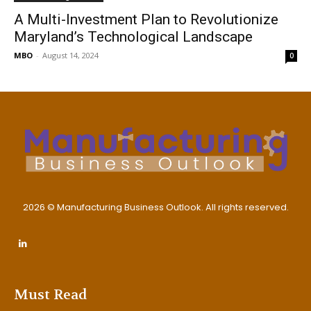
A Multi-Investment Plan to Revolutionize
Maryland’s Technological Landscape
MBO
-
August 14, 2024
0
2026 © Manufacturing Business Outlook. All rights reserved.
Must Read