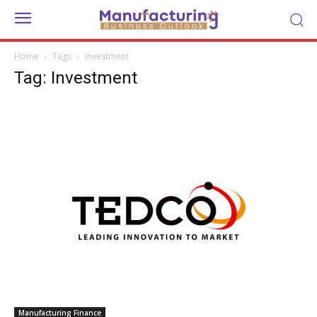
Home
Tags
Investment
Tag: Investment
Manufacturing Finance