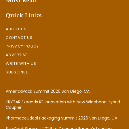
Must Read
Quick Links
ABOUT US
CONTACT US
PRIVACY POLICY
ADVERTISE
WRITE WITH US
SUBSCRIBE
AmericaPack Summit 2026 San Diego, CA
KRYTAR Expands RF Innovation with New Wideband Hybrid
Coupler
Pharmaceutical Packaging Summit 2026 San Diego, CA
EuroPack Summit 2026 to Convene Europe’s Leading