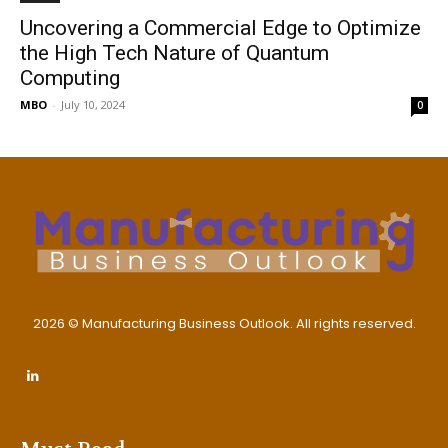
Uncovering a Commercial Edge to Optimize
the High Tech Nature of Quantum
Computing
MBO
-
July 10, 2024
0
2026 © Manufacturing Business Outlook. All rights reserved.