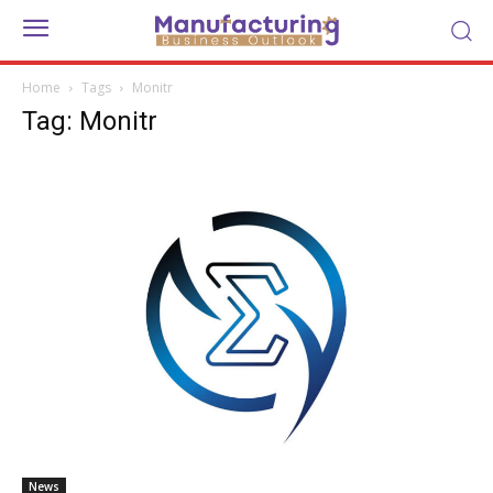
Home
Tags
Monitr
Tag: Monitr
News