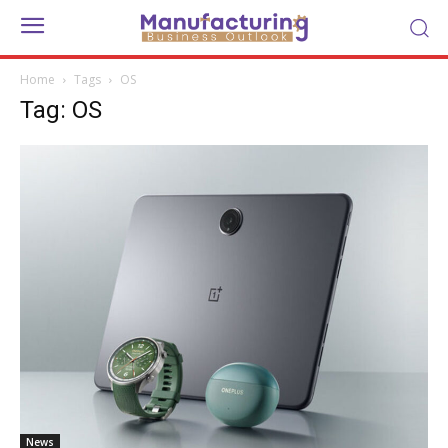
Home
Tags
OS
Tag: OS
News