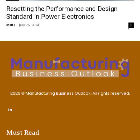
Resetting the Performance and Design
Standard in Power Electronics
MBO
-
July 26, 2024
0
2026 © Manufacturing Business Outlook. All rights reserved.
Must Read