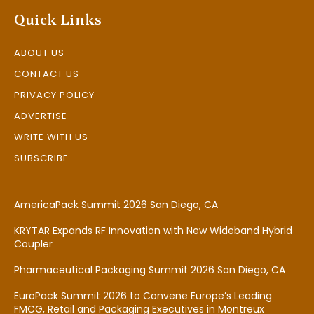
Quick Links
ABOUT US
CONTACT US
PRIVACY POLICY
ADVERTISE
WRITE WITH US
SUBSCRIBE
AmericaPack Summit 2026 San Diego, CA
KRYTAR Expands RF Innovation with New Wideband Hybrid
Coupler
Pharmaceutical Packaging Summit 2026 San Diego, CA
EuroPack Summit 2026 to Convene Europe’s Leading
FMCG, Retail and Packaging Executives in Montreux