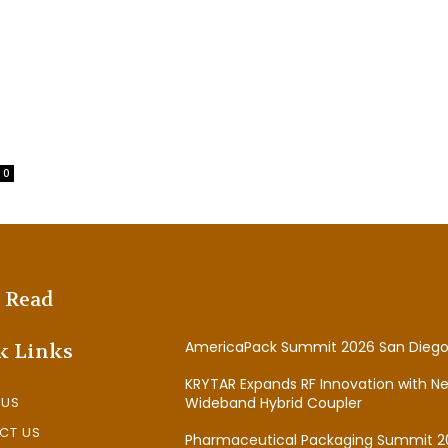
0
 Read
AmericaPack Summit 2026 San Diego
k Links
KRYTAR Expands RF Innovation with N
 US
Wideband Hybrid Coupler
CT US
Pharmaceutical Packaging Summit 2