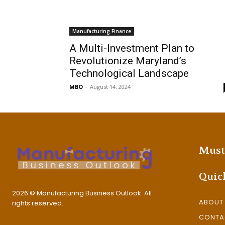
Manufacturing Finance
A Multi-Investment Plan to
Revolutionize Maryland’s
Technological Landscape
MBO
-
August 14, 2024
Must
Quic
2026 © Manufacturing Business Outlook. All
ABOUT
rights reserved.
CONTA