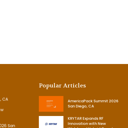
Popular Articles
, CA
AmericaPack Summit 2026
San Diego, CA
ew
KRYTAR Expands RF
Innovation with New
026 San