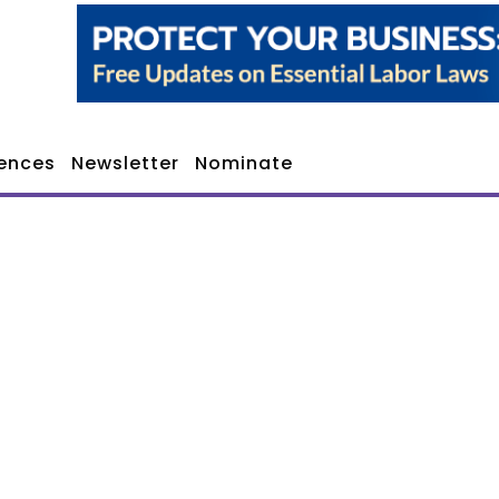
ences
Newsletter
Nominate