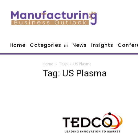
Home
Categories
News
Insights
Confer
Home
Tags
US Plasma
Tag: US Plasma