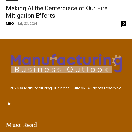
Making AI the Centerpiece of Our Fire
Mitigation Efforts
MBO
-
July 23, 2024
0
2026 © Manufacturing Business Outlook. All rights reserved.
Must Read