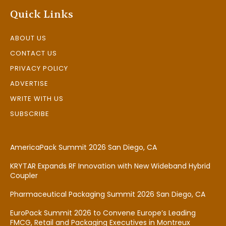
Quick Links
ABOUT US
CONTACT US
PRIVACY POLICY
ADVERTISE
WRITE WITH US
SUBSCRIBE
AmericaPack Summit 2026 San Diego, CA
KRYTAR Expands RF Innovation with New Wideband Hybrid
Coupler
Pharmaceutical Packaging Summit 2026 San Diego, CA
EuroPack Summit 2026 to Convene Europe’s Leading
FMCG, Retail and Packaging Executives in Montreux