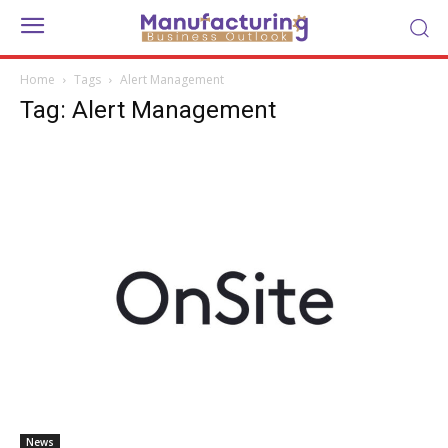
Home
Tags
Alert Management
Tag: Alert Management
News