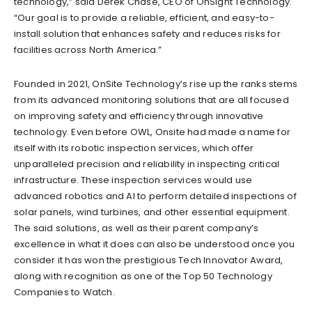
technology,” said Derek Chase, CEO of OnSight Technology.
“Our goal is to provide a reliable, efficient, and easy-to-
install solution that enhances safety and reduces risks for
facilities across North America.”
Founded in 2021, OnSite Technology’s rise up the ranks stems
from its advanced monitoring solutions that are all focused
on improving safety and efficiency through innovative
technology. Even before OWL, Onsite had made a name for
itself with its robotic inspection services, which offer
unparalleled precision and reliability in inspecting critical
infrastructure. These inspection services would use
advanced robotics and AI to perform detailed inspections of
solar panels, wind turbines, and other essential equipment.
The said solutions, as well as their parent company’s
excellence in what it does can also be understood once you
consider it has won the prestigious Tech Innovator Award,
along with recognition as one of the Top 50 Technology
Companies to Watch.