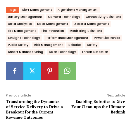
Tags
Alert Management
Algorithms Management
Battery Management
Camera Technology
Connectivity Solutions
Data Analytics
Data Management
Disaster Management
Fire Management
Fire Prevention
Monitoring Solutions
OnSight Technology
Performance Management
Power Electronics
Public Safety
Risk Management
Robotics
Safety
Smart Manufacturing
Solar Technology
Threat Detection
Previous article
Next article
Transforming the Dynamics
Enabling Robotics to Give
of Service Delivery to Drive a
Your Clean-ups the Ultimate
Breakout for the Current
Rethink
Revenue Outcomes