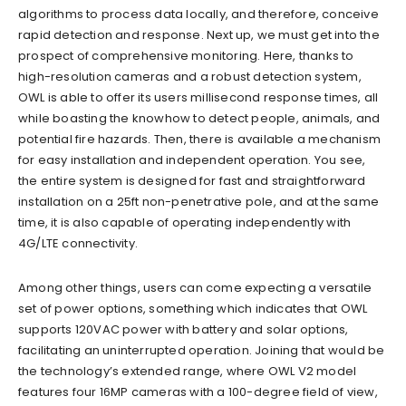
algorithms to process data locally, and therefore, conceive
rapid detection and response. Next up, we must get into the
prospect of comprehensive monitoring. Here, thanks to
high-resolution cameras and a robust detection system,
OWL is able to offer its users millisecond response times, all
while boasting the knowhow to detect people, animals, and
potential fire hazards. Then, there is available a mechanism
for easy installation and independent operation. You see,
the entire system is designed for fast and straightforward
installation on a 25ft non-penetrative pole, and at the same
time, it is also capable of operating independently with
4G/LTE connectivity.
Among other things, users can come expecting a versatile
set of power options, something which indicates that OWL
supports 120VAC power with battery and solar options,
facilitating an uninterrupted operation. Joining that would be
the technology’s extended range, where OWL V2 model
features four 16MP cameras with a 100-degree field of view,