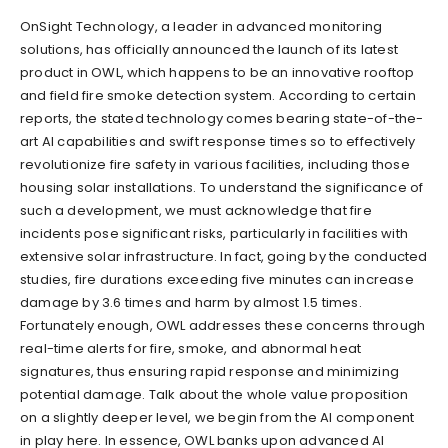
OnSight Technology, a leader in advanced monitoring
solutions, has officially announced the launch of its latest
product in OWL, which happens to be an innovative rooftop
and field fire smoke detection system. According to certain
reports, the stated technology comes bearing state-of-the-
art AI capabilities and swift response times so to effectively
revolutionize fire safety in various facilities, including those
housing solar installations. To understand the significance of
such a development, we must acknowledge that fire
incidents pose significant risks, particularly in facilities with
extensive solar infrastructure. In fact, going by the conducted
studies, fire durations exceeding five minutes can increase
damage by 3.6 times and harm by almost 1.5 times.
Fortunately enough, OWL addresses these concerns through
real-time alerts for fire, smoke, and abnormal heat
signatures, thus ensuring rapid response and minimizing
potential damage. Talk about the whole value proposition
on a slightly deeper level, we begin from the AI component
in play here. In essence, OWL banks upon advanced AI