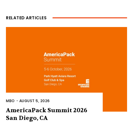
RELATED ARTICLES
MBO
-
AUGUST 5, 2026
AmericaPack Summit 2026
San Diego, CA