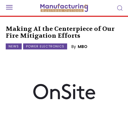
Making AI the Centerpiece of Our
Fire Mitigation Efforts
By
MBO
NEWS
POWER ELECTRONICS