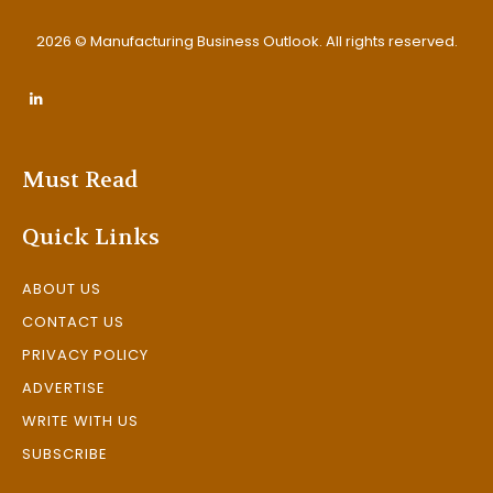
2026 © Manufacturing Business Outlook. All rights reserved.
Must Read
Quick Links
ABOUT US
CONTACT US
PRIVACY POLICY
ADVERTISE
WRITE WITH US
SUBSCRIBE