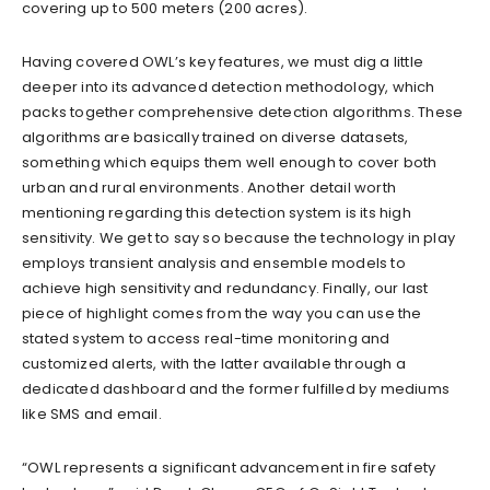
covering up to 500 meters (200 acres).
Having covered OWL’s key features, we must dig a little
deeper into its advanced detection methodology, which
packs together comprehensive detection algorithms. These
algorithms are basically trained on diverse datasets,
something which equips them well enough to cover both
urban and rural environments. Another detail worth
mentioning regarding this detection system is its high
sensitivity. We get to say so because the technology in play
employs transient analysis and ensemble models to
achieve high sensitivity and redundancy. Finally, our last
piece of highlight comes from the way you can use the
stated system to access real-time monitoring and
customized alerts, with the latter available through a
dedicated dashboard and the former fulfilled by mediums
like SMS and email.
“OWL represents a significant advancement in fire safety