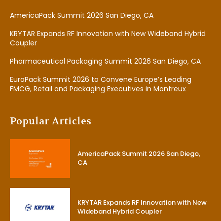
AmericaPack Summit 2026 San Diego, CA
KRYTAR Expands RF Innovation with New Wideband Hybrid
Coupler
Pharmaceutical Packaging Summit 2026 San Diego, CA
EuroPack Summit 2026 to Convene Europe’s Leading
FMCG, Retail and Packaging Executives in Montreux
Popular Articles
AmericaPack Summit 2026 San Diego,
CA
KRYTAR Expands RF Innovation with New
Wideband Hybrid Coupler