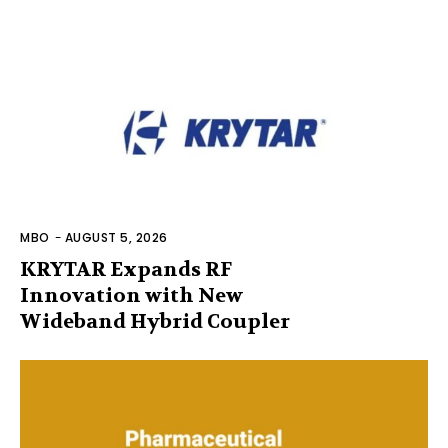
MBO
-
AUGUST 5, 2026
KRYTAR Expands RF
Innovation with New
Wideband Hybrid Coupler