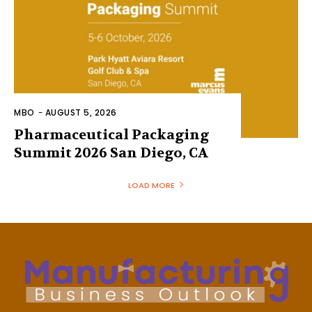
MBO
-
AUGUST 5, 2026
Pharmaceutical Packaging
Summit 2026 San Diego, CA
LOAD MORE