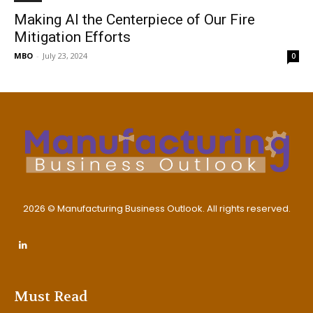
Making AI the Centerpiece of Our Fire
Mitigation Efforts
MBO
-
July 23, 2024
0
2026 © Manufacturing Business Outlook. All rights reserved.
Must Read