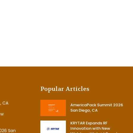
Popular Articles
, CA
AmericaPack Summit 2026
San Diego, CA
ew
KRYTAR Expands RF
Innovation with New
026 San