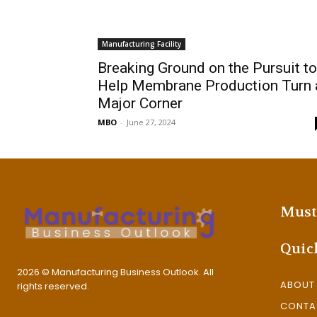
Manufacturing Facility
Breaking Ground on the Pursuit to
Help Membrane Production Turn 
Major Corner
MBO
-
June 27, 2024
Must
Quic
2026 © Manufacturing Business Outlook. All
ABOUT
rights reserved.
CONTA