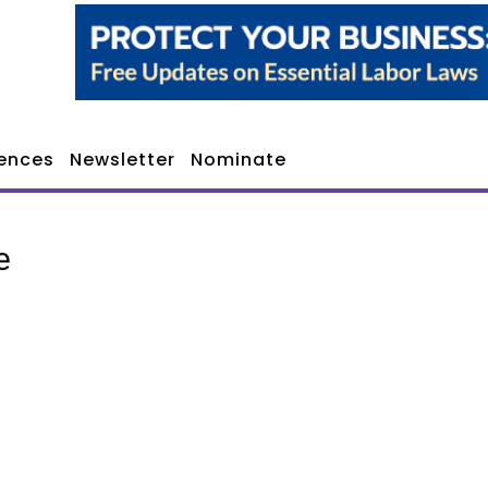
ences
Newsletter
Nominate
e