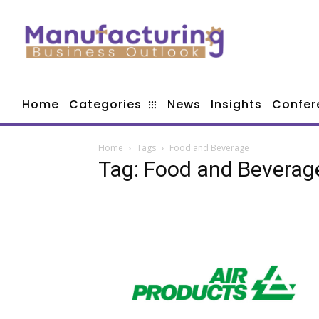
Home
Categories
News
Insights
Confer
Home
Tags
Food and Beverage
Tag: Food and Beverag