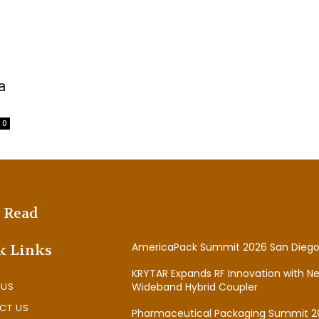
a
0
 Read
AmericaPack Summit 2026 San Diego
k Links
KRYTAR Expands RF Innovation with N
 US
Wideband Hybrid Coupler
CT US
Pharmaceutical Packaging Summit 2