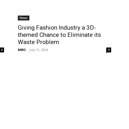
News
Giving Fashion Industry a 3D-
themed Chance to Eliminate its
Waste Problem
MBO
-
July 31, 2024
0
0