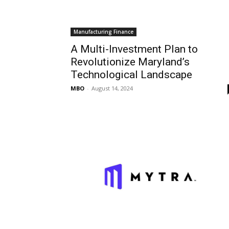
Manufacturing Finance
A Multi-Investment Plan to
Revolutionize Maryland’s
Technological Landscape
MBO
-
August 14, 2024