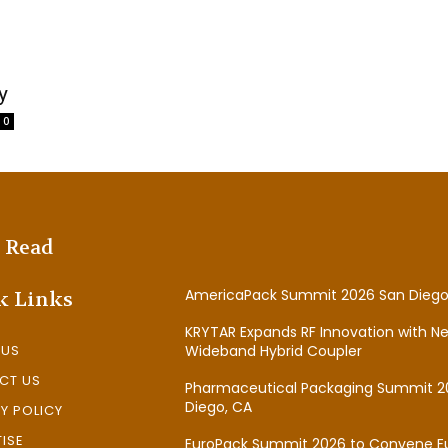
y
0
 Read
AmericaPack Summit 2026 San Diego
k Links
KRYTAR Expands RF Innovation with N
 US
Wideband Hybrid Coupler
CT US
Pharmaceutical Packaging Summit 2
Diego, CA
Y POLICY
ISE
EuroPack Summit 2026 to Convene E