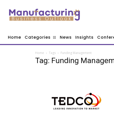
Home
Categories
News
Insights
Confer
Home
Tags
Funding Management
Tag: Funding Manage