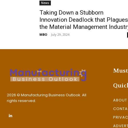
News
Taking Down a Stubborn
Innovation Deadlock that Plagues
the Material Management Industr
MBO
-
July 29, 2024
Must
Quic
2026 © Manufacturing Business Outlook. All
ABOUT
rights reserved.
CONTA
PRIVAC
ADVERT