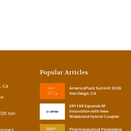
Popular Articles
, CA
AmericaPack Summit 2026
San Diego, CA
ew
KRYTAR Expands RF
Innovation with New
026 San
Wideband Hybrid Coupler
Pharmaceutical Packaging
urope’s