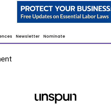
ences
Newsletter
Nominate
ment