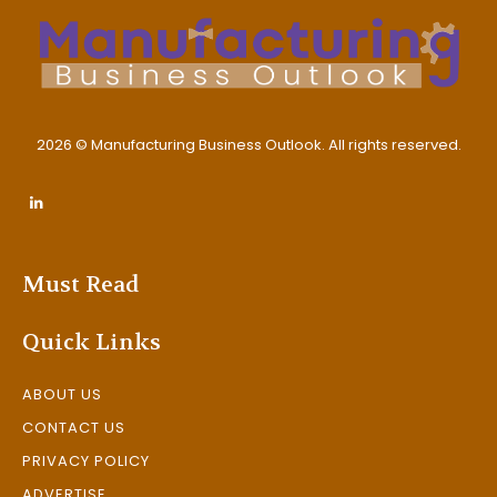
2026 © Manufacturing Business Outlook. All rights reserved.
Must Read
Quick Links
ABOUT US
CONTACT US
PRIVACY POLICY
ADVERTISE