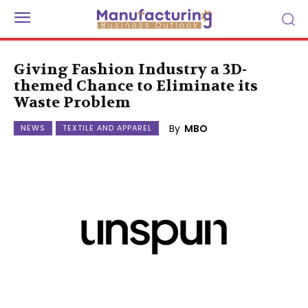
Giving Fashion Industry a 3D-
themed Chance to Eliminate its
Waste Problem
By
MBO
NEWS
TEXTILE AND APPAREL