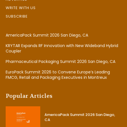
WRITE WITH US
SUBSCRIBE
AmericaPack Summit 2026 San Diego, CA
KRYTAR Expands RF Innovation with New Wideband Hybrid
Coupler
Pharmaceutical Packaging Summit 2026 San Diego, CA
EuroPack Summit 2026 to Convene Europe’s Leading
FMCG, Retail and Packaging Executives in Montreux
Popular Articles
AmericaPack Summit 2026 San Diego,
CA