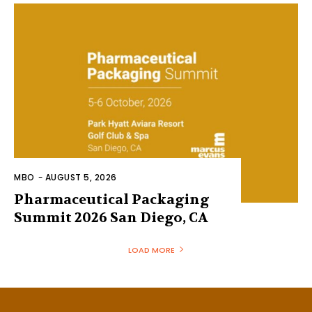
MBO
-
AUGUST 5, 2026
Pharmaceutical Packaging
Summit 2026 San Diego, CA
LOAD MORE