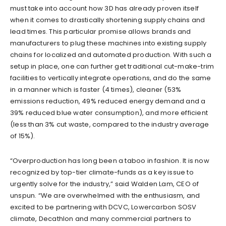
must take into account how 3D has already proven itself
when it comes to drastically shortening supply chains and
lead times. This particular promise allows brands and
manufacturers to plug these machines into existing supply
chains for localized and automated production. With such a
setup in place, one can further get traditional cut-make-trim
facilities to vertically integrate operations, and do the same
in a manner which is faster (4 times), cleaner (53%
emissions reduction, 49% reduced energy demand and a
39% reduced blue water consumption),
and
more efficient
(less than 3% cut waste, compared to the industry average
of 15%).
“Overproduction has long been a taboo in fashion. It is now
recognized by top-tier climate-funds as a key issue to
urgently solve for the industry,” sa
id
Walden Lam, CEO of
unspun. “We are overwhelmed with the enthusiasm, and
exc
ited to be partnering with DCVC, Lowercarbon
SOSV
climate, Decathlon and many commercial partners to