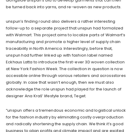
alongside unspun’s bid to develop garments that can then
be turned back into yarns, and re-woven as new products.
unspun’s
finding round
also delivers a rather interesting
follow-up to a separate project that unspun had formalized
with Walmart. This project aims to localize parts of Walmart’s
manufacturing and promote a higher level of supply chain
traceability in North America. Interestingly, before that,
unspun had further linked up with fashion label
named
Eckhaus Latta
to introduce the first-ever 3D woven collection
at New York Fashion Week. The collection in question is now
accessible online thr
ough various retailers and across
stores
globally. In case that wasn’t enough, then we must also
acknowledge the role unspun had played
for
the launch of
designer Ana Kraš’ lifestyle brand, Teget.
“
unspun
offers a tremendous economic and logistical unlock
for the fashion industry by eliminating costly overproduction
and radically shortening the supply chain. We think it’s good
business to align profits and climate impact and are excited