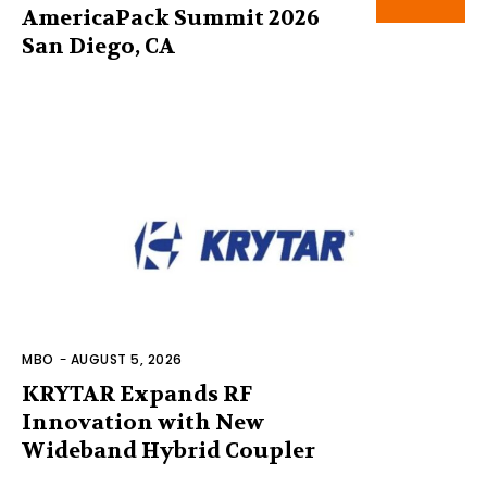
AmericaPack Summit 2026
San Diego, CA
MBO
-
AUGUST 5, 2026
KRYTAR Expands RF
Innovation with New
Wideband Hybrid Coupler