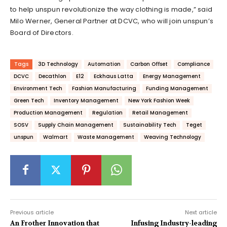
to help unspun revolutionize
the way clothing is made,” said
Milo Werner, General Partner at DCVC, who will join unspun’s
Board of Directors.
Tags
3D Technology
Automation
Carbon Offset
Compliance
DCVC
Decathlon
E12
Eckhaus Latta
Energy Management
Environment Tech
Fashion Manufacturing
Funding Management
Green Tech
Inventory Management
New York Fashion Week
Production Management
Regulation
Retail Management
SOSV
Supply Chain Management
Sustainability Tech
Teget
unspun
Walmart
Waste Management
Weaving Technology
Previous article
Next article
An Frother Innovation that
Infusing Industry-leading