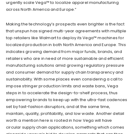
urgently scale Vega™ to localize apparel manufacturing
across North America and Europe.”
Making the technology’s prospects even brighter is the fact
that unspun has signed multi-year agreements with multiple
top retailers like Walmart to deploy its Vega™ machines for
localized production in both North America and Europe. This
indicates growing demand from major funds, brands, and
retailers who are in need
of
more sustainable and efficient
manufacturing solutions amid growing regulatory
pressure
and consumer demand for supply chain transparency and
sustainability. With some places even considering a call to
impose stringer production limits and waste
bans
, Vega
steps in to accelerate the design-to-shelf process, thus
empowering brands to keep up with the ultra-fast cadences
set by fast-fashion disruptors, and at the same time,
maintain, quality, profitability, and low waste. Another detail
worth a mention here is rooted in how Vega will have
circular supply chain applications, something which
comes