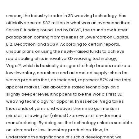
unspun
, the industry leader in 3D weaving technology, has
officially secured $32 million in what was an oversubscribed
Series B funding round. Led by DCVC, the round saw further
participation coming from the likes of Lowercarbon Capital,
E12, Decathlon
,
and SOSV. According to certain reports,
unspun plans on using the newly-raised funds to achieve
rapid scaling of its innovative 3D weaving technology,
Vega™, which is basically designed to help brands realize a
low-inventory, nearshore and automated supply-ch
ain for
woven products that, on their part,
represent 57% of the total
apparel market. Talk about the stated technology on a
slightly deeper level, it happens to be the world’s first 3D
weaving technology for apparel. In essence, Vega takes
thousands of yarns and weaves them into garments in
minutes, allowing for (almost) zero-waste, on-demand
manufacturing. By doing so, the technology unlocks scalable
on-demand or low-inventory production. Now, to
understand the significance of such a development, we