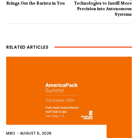
Brings Out the Barista in You
Technologies to Instill More
Precision into Autonomous
Systems
RELATED ARTICLES
MBO
-
AUGUST 5, 2026