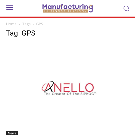
Home
Tags
GPS
Tag: GPS
News