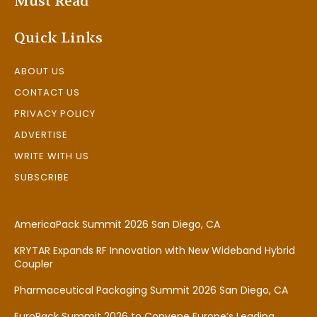
Must Read
Quick Links
ABOUT US
CONTACT US
PRIVACY POLICY
ADVERTISE
WRITE WITH US
SUBSCRIBE
AmericaPack Summit 2026 San Diego, CA
KRYTAR Expands RF Innovation with New Wideband Hybrid
Coupler
Pharmaceutical Packaging Summit 2026 San Diego, CA
EuroPack Summit 2026 to Convene Europe’s Leading