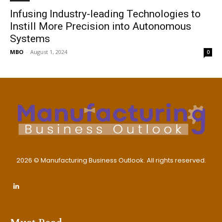
Infusing Industry-leading Technologies to
Instill More Precision into Autonomous
Systems
MBO
-
August 1, 2024
0
2026 © Manufacturing Business Outlook. All rights reserved.