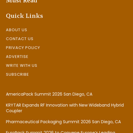
Must Read
Quick Links
ABOUT US
CONTACT US
PRIVACY POLICY
ADVERTISE
WRITE WITH US
SUBSCRIBE
AmericaPack Summit 2026 San Diego, CA
KRYTAR Expands RF Innovation with New Wideband Hybrid
Coupler
Pharmaceutical Packaging Summit 2026 San Diego, CA
EuroPack Summit 2026 to Convene Europe’s Leading