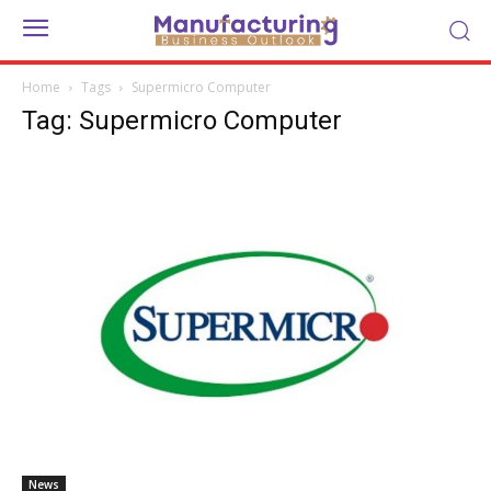
Home
Tags
Supermicro Computer
Tag: Supermicro Computer
News