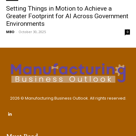
Setting Things in Motion to Achieve a
Greater Footprint for AI Across Government
Environments
MBO
-
October 30, 2025
0
2026 © Manufacturing Business Outlook. All rights reserved.