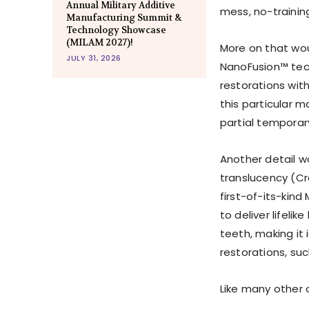
Annual Military Additive
mess, no-trainin
Manufacturing Summit &
Technology Showcase
(MILAM 2027)!
More on that wou
JULY 31, 2026
NanoFusion™ tech
restorations wit
this particular ma
partial temporar
Another detail w
translucency (Cr
first-of-its-kind
to deliver lifeli
teeth, making it 
restorations, suc
Like many other 