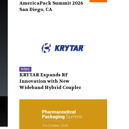
AmericaPack Summit 2026
San Diego, CA
NEWS
KRYTAR Expands RF
Innovation with New
Wideband Hybrid Coupler