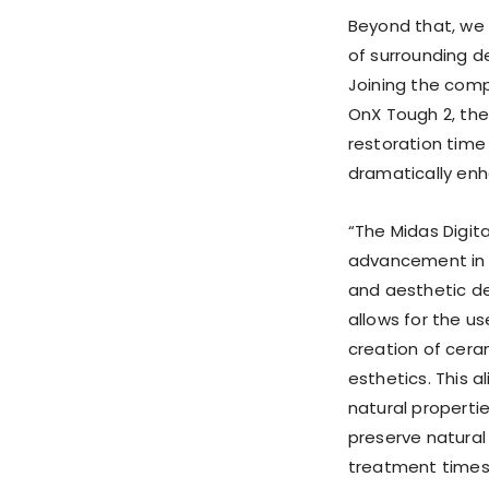
Beyond that, we
of surrounding de
Joining the comp
OnX Tough 2, the
restoration time
dramatically enh
“The Midas Digit
advancement in d
and aesthetic den
allows for the us
creation of cer
esthetics. This 
natural properti
preserve natural
treatment times.