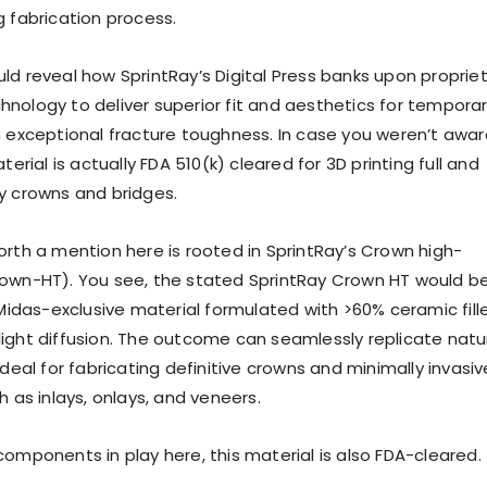
g fabrication process.
ld reveal how SprintRay’s Digital Press banks upon proprie
nology to deliver superior fit and aesthetics for tempora
h exceptional fracture toughness. In case you weren’t awar
terial is actually FDA 510(k) cleared for 3D printing full and
y crowns and bridges.
orth a mention here is rooted in SprintRay’s Crown high-
own-HT). You see, the stated SprintRay Crown HT would b
 Midas-exclusive material formulated with >60% ceramic fill
ke light diffusion. The outcome can seamlessly replicate natu
ideal for fabricating definitive crowns and minimally invasiv
h as inlays, onlays, and veneers.
components in play here, this material is also FDA-cleared.