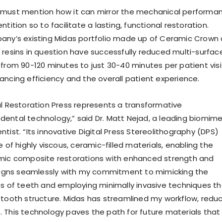
 must mention how it can mirror the mechanical performa
ntition so to facilitate a lasting, functional restoration.
any’s existing Midas portfolio made up of Ceramic Crown
 resins in question have successfully reduced multi-surfac
 from 90-120 minutes to just 30-40 minutes per patient visi
ancing efficiency and the overall patient experience.
al Restoration Press represents a transformative
ental technology,” said Dr. Matt Nejad, a leading biomime
tist. “Its innovative Digital Press Stereolithography (DPS)
e of highly viscous, ceramic-filled materials, enabling the
amic composite restorations with enhanced strength and
aligns seamlessly with my commitment to mimicking the
es of teeth and employing minimally invasive techniques t
 tooth structure. Midas has streamlined my workflow, redu
 This technology paves the path for future materials that w