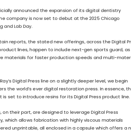
icially announced the expansion of its digital dentistry
 the company is now set to debut at the 2025 Chicago
g and Lab Day.
ain reports, the stated new offerings, across the Digital P
 product lines, happen to include next-gen sports guard, as
ive materials for faster production speeds and multi-mater
Ray’s Digital Press line on a slightly deeper level, we begin
ers the world’s ever digital restoration press. In essence, t
is set to introduce resins for its Digital Press product line.
 on their part, are designed to leverage Digital Press
, which allows fabrication with highly viscous materials
ered unprintable, all enclosed in a capsule which offers a 