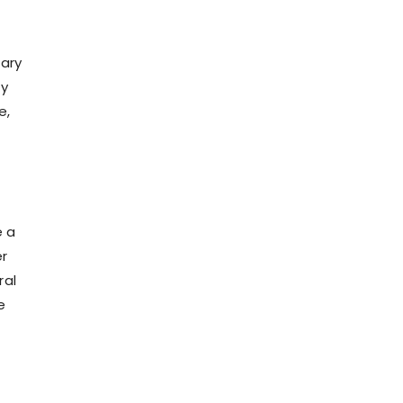
tary
ry
e,
e a
er
ral
e