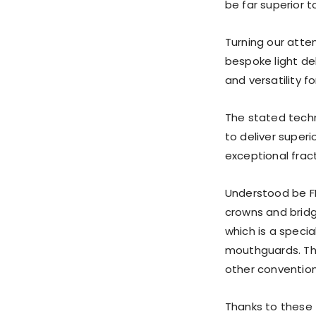
be far superior t
Turning our atten
bespoke light de
and versatility fo
The stated tech
to deliver superi
exceptional frac
Understood be FD
crowns and bridge
which is a speci
mouthguards. Th
other convention
Thanks to these 