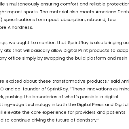
le simultaneously ensuring comfort and reliable protectio
high-impact sports. The material also meets American Dent
) specifications for impact absorption, rebound, tear
ore A hardness.
gs, we ought to mention that SprintRay is also bringing ou
 kits that will basically allow Digital Print products to adap
any office simply by swapping the build platform and resin
ore excited about these transformative products,” said Ami
EO and co-founder of SprintRay. “These innovations culmin
k, pushing the boundaries of what’s possible in digital
tting-edge technology in both the Digital Press and Digital
will elevate the care experience for providers and patients
led to continue driving the future of dentistry.”