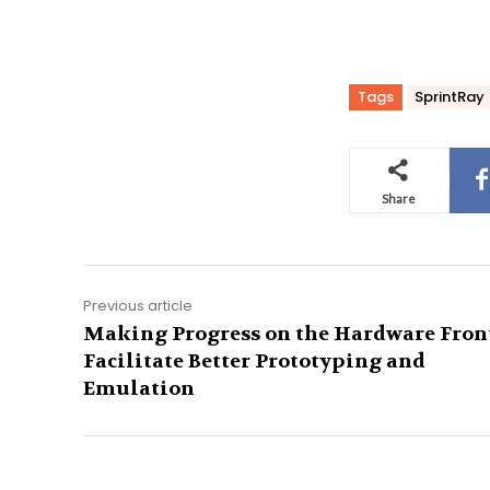
Tags
SprintRay
Share
Previous article
Making Progress on the Hardware Front
Facilitate Better Prototyping and
Emulation