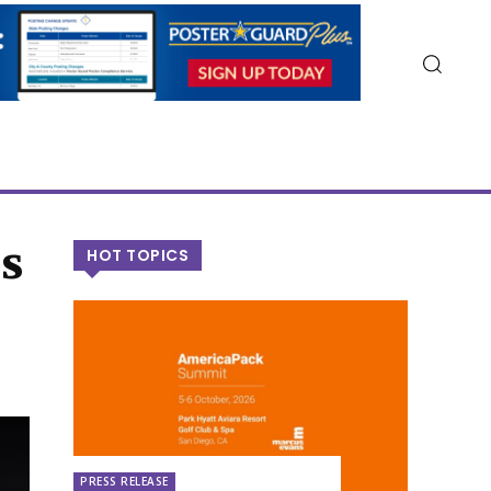
s
HOT TOPICS
PRESS RELEASE