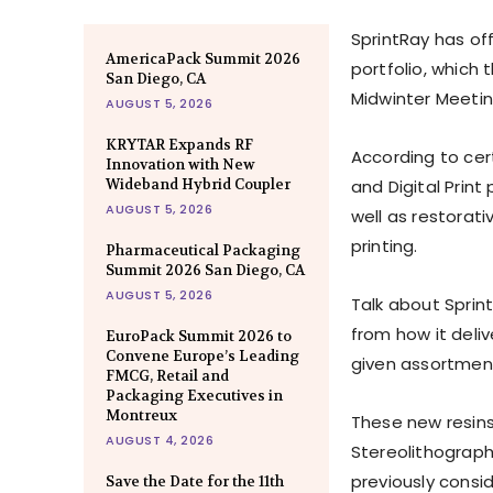
SprintRay has off
AmericaPack Summit 2026
portfolio, which
San Diego, CA
Midwinter Meetin
AUGUST 5, 2026
KRYTAR Expands RF
According to cert
Innovation with New
Wideband Hybrid Coupler
and Digital Print
AUGUST 5, 2026
well as restorat
printing.
Pharmaceutical Packaging
Summit 2026 San Diego, CA
AUGUST 5, 2026
Talk about Sprint
from how it deliv
EuroPack Summit 2026 to
Convene Europe’s Leading
given assortment 
FMCG, Retail and
Packaging Executives in
Montreux
These new resins,
AUGUST 4, 2026
Stereolithography
previously consid
Save the Date for the 11th