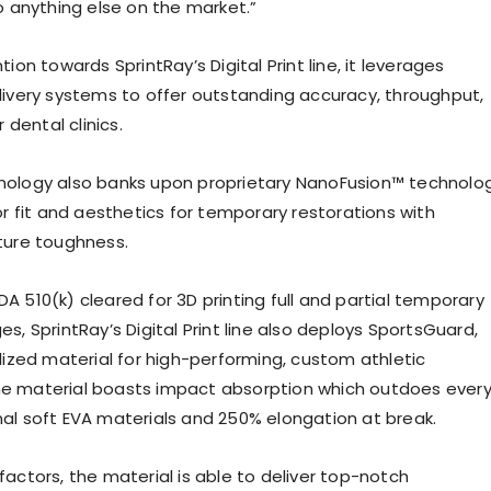
o anything else on the market.”
tion towards SprintRay’s Digital Print line, it leverages
livery systems to offer outstanding accuracy, throughput,
r dental clinics.
nology also banks upon proprietary NanoFusion™ technolo
or fit and aesthetics for temporary restorations with
ture toughness.
A 510(k) cleared for 3D printing full and partial temporary
s, SprintRay’s Digital Print line also deploys SportsGuard,
alized material for high-performing, custom athletic
e material boasts impact absorption which outdoes ever
al soft EVA materials and 250% elongation at break.
factors, the material is able to deliver top-notch