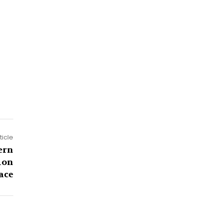
ticle
ern
ion
ace