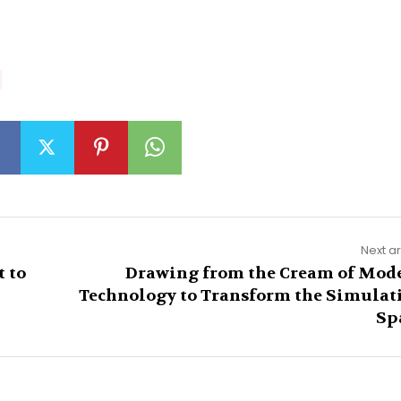
Next ar
 to
Drawing from the Cream of Mod
Technology to Transform the Simulat
Sp