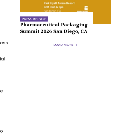
PRESS RELEASE
Pharmaceutical Packaging
Summit 2026 San Diego, CA
ress
LOAD MORE
ial
he
no-