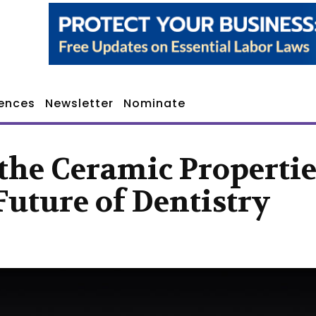
ences
Newsletter
Nominate
the Ceramic Propertie
Future of Dentistry