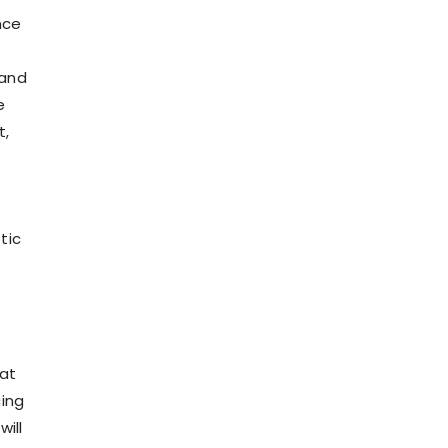
nce
 and
e
t,
tic
hat
cing
ill