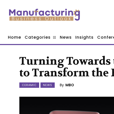
Home
Categories
News
Insights
Confer
Turning Towards 
to Transform the 
By
MBO
CERAMIC
NEWS