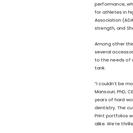
performance, whi
for athletes in 
Association (ADA
strength, and Sh
Among other thin
several accessory
to the needs of 
tank.
“I couldn’t be m
Mansouri, PhD, C
years of hard wor
dentistry. The cu
Print portfolios 
alike. We’re thril