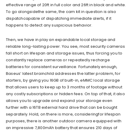
effective range of 20ft in full color and 26ft in black
and white.
To go alongside
the same, the cam kit
in question is also
dispatch
capable of dispatching
immediate alerts,
if it
happens to detect any suspicious behavior.
Then, we have in play
an
expandable local storage and
reliable long-
l
asting power. You
see,
most security cameras
fall short on lifespan
and storage issues, thus forcing
you
to
constantly replace
cameras or repeatedly recharge
batteries for consistent surveillance. Fortunately enough,
Baseus’
latest brainchild addresses the latter
problem
, for
starters,
by giving you 16GB of built-in, eM
MC local storage
that allows users
to keep up to 3 months of footage without
any costly subscriptions or hidden fees. On top of that, it also
allows you to upgrade and expand your storage even
further with a 16TB external hard drive that can be bought
separately. Hold, on there is more, considering
for lifespan
purposes,
there is
another outdoor camera
equipped with
an impressive 7,800mAh battery that ensures 210 days of