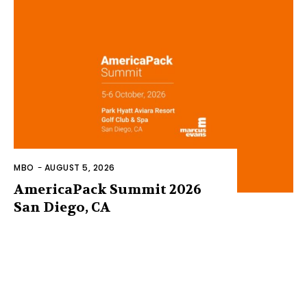
MBO
-
AUGUST 5, 2026
AmericaPack Summit 2026
San Diego, CA