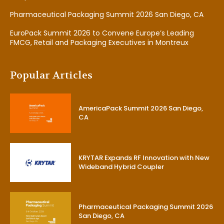
Pharmaceutical Packaging Summit 2026 San Diego, CA
EuroPack Summit 2026 to Convene Europe’s Leading
FMCG, Retail and Packaging Executives in Montreux
Popular Articles
AmericaPack Summit 2026 San Diego,
CA
KRYTAR Expands RF Innovation with New
Wideband Hybrid Coupler
Pharmaceutical Packaging Summit 2026
San Diego, CA