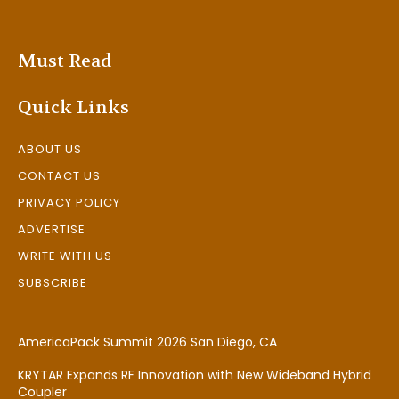
Must Read
Quick Links
ABOUT US
CONTACT US
PRIVACY POLICY
ADVERTISE
WRITE WITH US
SUBSCRIBE
AmericaPack Summit 2026 San Diego, CA
KRYTAR Expands RF Innovation with New Wideband Hybrid
Coupler