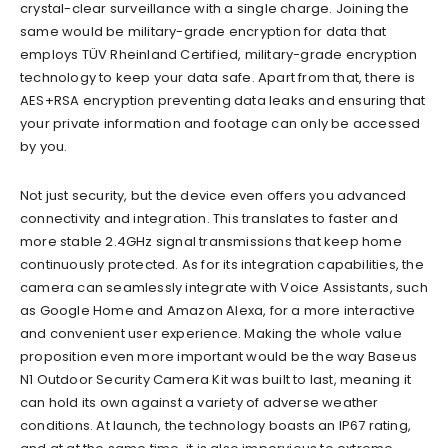
crystal-clear surveillance with a single charge. Joining the
same would be military-grade encryption for data that
employs TÜV Rheinland Certified, military-grade encryption
technology to keep your data safe. Apart from that, there is
AES+RSA encryption p
reventing data leaks and ensuring
that
your private information and footage can only be accessed
by you.
Not just security, but the device even offers you advanced
connectivity and integration. This translates to faster and
more stable 2.4GHz signa
l transmissions that keep home
continuously protected. As for its integration capabilities, the
camera can seamlessly integrate with Voice Assistants, such
as Google Home and Amazon Alexa, for a more interactive
and convenient user experience. Making the whole value
proposition even more important would be the way Baseus
N1 Outdoor Security Camera Kit was built to last, me
aning it
can hold its own against
a variety of
adverse
weather
conditions. At launch, the tech
nology boasts an IP67 rating,