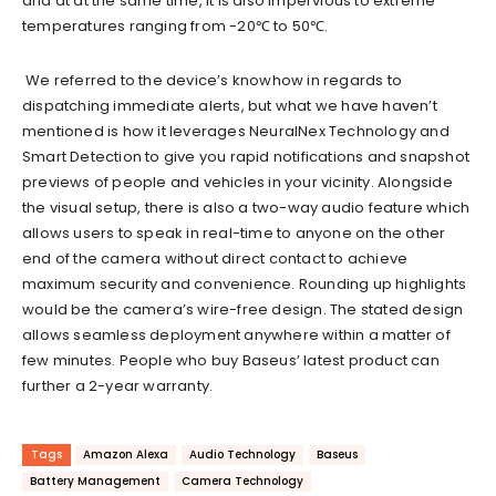
and at
at
the same time, it
is
also
impervious to extreme
temperatures ranging from -20℃ to 50℃.
We referred to the device’s knowhow in regards to
dispatching immediate alerts, but what we have haven’t
mentioned is how it leverages NeuralNex Technology and
Smart Detection to give you rapid notifications and snapshot
previews of people and vehicles in your vicinity. Alongside
the visual setup, there is also a
two-way audio feature which
allows users
to speak in real-time to anyone on the other
end of the camera without direct contact to achieve
maximum security and convenience. Rounding up highlights
would be the camera’s wire-free design. The stated design
allows seamless deployment anywhere within a matter of
few minutes. People who buy
Baseus’ latest product can
further
a 2-year warranty.
Tags
Amazon Alexa
Audio Technology
Baseus
Battery Management
Camera Technology