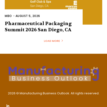
MBO
-
AUGUST 5, 2026
Pharmaceutical Packaging
Summit 2026 San Diego, CA
LOAD MORE
2026 © Manufacturing Business Outlook. All rights reserved.