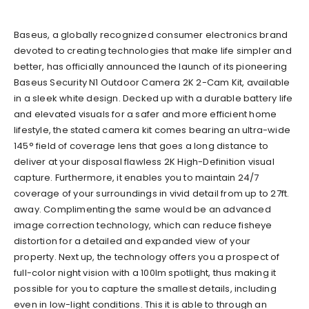
Baseus
,
a globally recognized consumer electronics brand
devoted to creating technologies that make life simpler and
better, has officially announced the launch of its pioneering
Baseus Security N1 Outdoor Camera 2K 2-Cam Kit
, available
in a sleek white design. Decked up with a durable battery life
and elevated visuals for a safer and more efficient home
lifestyle, the stated camera
kit
comes bearing an ultra-wide
145° field of coverage lens that go
es
a long distance to
deliver at your disposal flawless 2K High-Definition visual
capture. Furthermore, it enables you to maintain 24/7
coverage of your surroundings in vivid detail from up to 27ft.
away. Complimenting the same would be an advanced
image correction technology
,
which can reduce fisheye
distortion for a detailed and expanded view of your
property. Next up, the technology offers you a prospect of
full-color night vision with a
100lm spotlight, thus making
it
possible for you to capture the smallest details, including
ev
en in low-light conditions. This it is able to through an