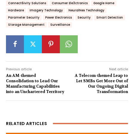
Connect6ivity Solutions
Consumer Ele3ctronics
Google Home
Hardware
Imagery Technology
NeuralNex Technology
Parameter Security
Power Electronics
Security
Smart Detection
Storage Management
Surveillance
Previous article
Next article
An AM-themed
A Telecom-themed Leap to
Consolidation to Lead Our
Let SMBs Get More Out of
Manufacturing Capabilities
Our Ongoing Digital
into an Unchartered Territory
Transformation
RELATED ARTICLES