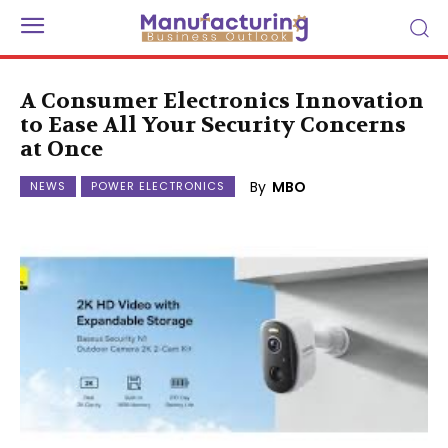
A Consumer Electronics Innovation
to Ease All Your Security Concerns
at Once
By
MBO
NEWS
POWER ELECTRONICS