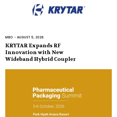
MBO
-
AUGUST 5, 2026
KRYTAR Expands RF
Innovation with New
Wideband Hybrid Coupler