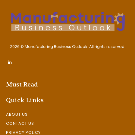
2026 © Manufacturing Business Outlook. All rights reserved.
Must Read
Quick Links
ABOUT US
CONTACT US
PRIVACY POLICY