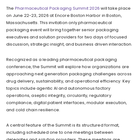
The
Pharmaceutical Packaging Summit 2026
will take place
on June 22-23, 2026 at Encore Boston Harbor in Boston,
Massachusetts. This invitation only pharmaceutical
packaging event will bring together senior packaging
executives and solution providers for two days of focused
discussion, strategic insight, and business driven interaction.
Recognized as a leading pharmaceutical packaging
conference, the Summit will explore how organizations are
approaching next generation packaging challenges across
drug delivery, sustainability, and operational efficiency. Key
topics include agentic AI and autonomous factory
operations, aseptic integrity, circularity, regulatory
compliance, digital patient interfaces, modular execution,
and cold chain resilience.
A central feature of the Summit is its structured format,
including scheduled one to one meetings between
delegates and solution providers. These meetings are