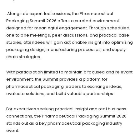
Alongside expert led sessions, the Pharmaceutical
Packaging Summit 2026 offers a curated environment
designed for meaningful engagement. Through scheduled
one to one meetings, peer discussions, and practical case
studies, attendees will gain actionable insight into optimizing
packaging design, manufacturing processes, and supply
chain strategies.
With participation limited to maintain a focused and relevant
environment, the Summit provides a platform for
pharmaceutical packaging leaders to exchange ideas,
evaluate solutions, and build valuable partnerships.
For executives seeking practical insight and real business
connections, the Pharmaceutical Packaging Summit 2026
stands out as a key pharmaceutical packaging industry
event.