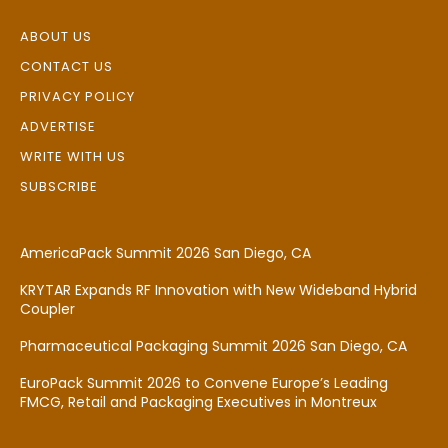
ABOUT US
CONTACT US
PRIVACY POLICY
ADVERTISE
WRITE WITH US
SUBSCRIBE
AmericaPack Summit 2026 San Diego, CA
KRYTAR Expands RF Innovation with New Wideband Hybrid
Coupler
Pharmaceutical Packaging Summit 2026 San Diego, CA
EuroPack Summit 2026 to Convene Europe’s Leading
FMCG, Retail and Packaging Executives in Montreux