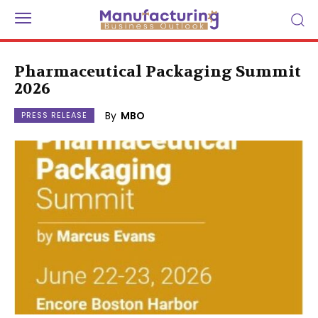
Pharmaceutical Packaging Summit
2026
By
MBO
PRESS RELEASE