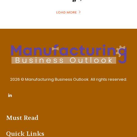
LOAD MORE
2026 © Manufacturing Business Outlook. All rights reserved.
Must Read
Quick Links