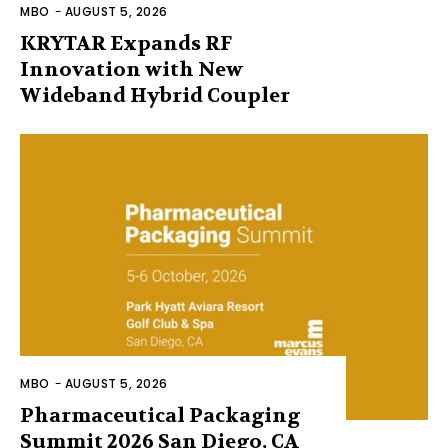
MBO
-
AUGUST 5, 2026
KRYTAR Expands RF
Innovation with New
Wideband Hybrid Coupler
MBO
-
AUGUST 5, 2026
Pharmaceutical Packaging
Summit 2026 San Diego, CA