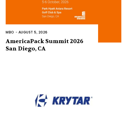
MBO
-
AUGUST 5, 2026
AmericaPack Summit 2026
San Diego, CA