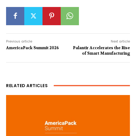
Previous article
Next article
AmericaPack Summit 2026
Palantir Accelerates the Rise
of Smart Manufacturing
RELATED ARTICLES