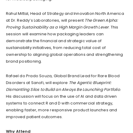
Rahul Mittal, Head of Strategy and Innovation North America
at Dr. Reddy’s Laboratories, will present
The Green Alpha:
Proving Sustainability as a High Margin Growth Lever
. This
session will examine how packaging leaders can
demonstrate the financial and strategic value of
sustainability initiatives, from reducing total cost of
ownership to aligning global operations and strengthening
brand positioning.
Rafael do Prado Souza, Global Brand Lead for Rare Blood
Disorders at Sanofi, will explore
The Agentic Blueprint:
Dismantling Silos to Build an Always Be Launching Portfolio
.
His discussion will focus on the use of AI and data driven
systems to connect R and D with commercial strategy,
enabling faster, more responsive product launches and
improved patient outcomes.
Why Attend