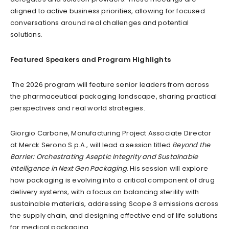
aligned to active business priorities, allowing for focused
conversations around real challenges and potential
solutions.
Featured Speakers and Program Highlights
The 2026 program will feature senior leaders from across
the pharmaceutical packaging landscape, sharing practical
perspectives and real world strategies.
Giorgio Carbone, Manufacturing Project Associate Director
at Merck Serono S.p.A., will lead a session titled
Beyond the
Barrier: Orchestrating Aseptic Integrity and Sustainable
Intelligence in Next Gen Packaging
. His session will explore
how packaging is evolving into a critical component of drug
delivery systems, with a focus on balancing sterility with
sustainable materials, addressing Scope 3 emissions across
the supply chain, and designing effective end of life solutions
for medical packaging.