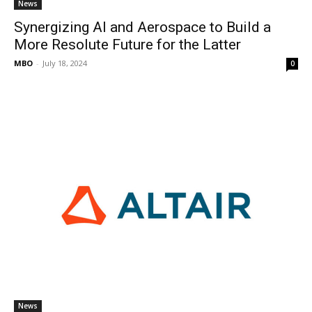
News
Synergizing AI and Aerospace to Build a
More Resolute Future for the Latter
MBO
-
July 18, 2024
0
News