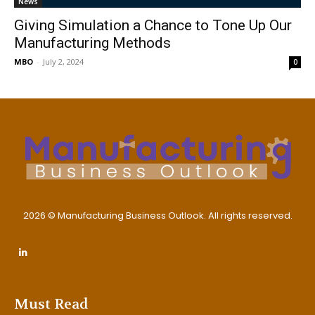
News
Giving Simulation a Chance to Tone Up Our
Manufacturing Methods
MBO
-
July 2, 2024
0
2026 © Manufacturing Business Outlook. All rights reserved.
Must Read