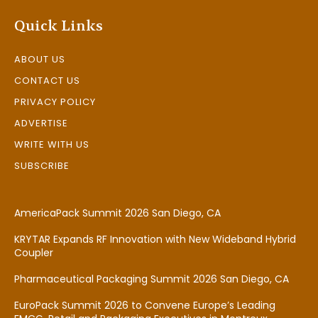
Quick Links
ABOUT US
CONTACT US
PRIVACY POLICY
ADVERTISE
WRITE WITH US
SUBSCRIBE
AmericaPack Summit 2026 San Diego, CA
KRYTAR Expands RF Innovation with New Wideband Hybrid
Coupler
Pharmaceutical Packaging Summit 2026 San Diego, CA
EuroPack Summit 2026 to Convene Europe’s Leading