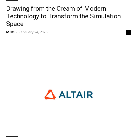
Drawing from the Cream of Modern
Technology to Transform the Simulation
Space
MBO
-
February 24, 2025
0