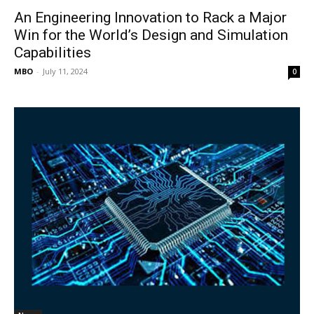
An Engineering Innovation to Rack a Major
Win for the World’s Design and Simulation
Capabilities
MBO
-
July 11, 2024
0