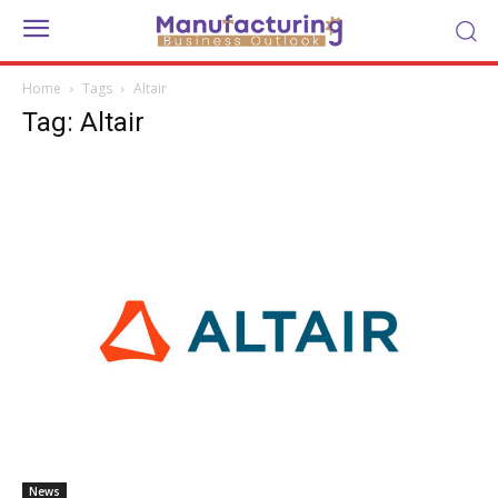
Home
Tags
Altair
Tag: Altair
News