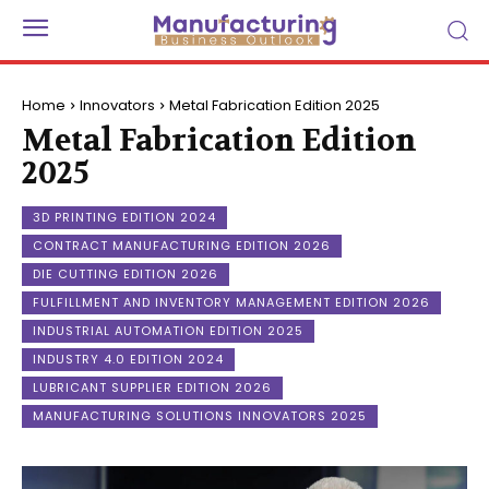
Home
Innovators
Metal Fabrication Edition 2025
Metal Fabrication Edition
2025
3D PRINTING EDITION 2024
CONTRACT MANUFACTURING EDITION 2026
DIE CUTTING EDITION 2026
FULFILLMENT AND INVENTORY MANAGEMENT EDITION 2026
INDUSTRIAL AUTOMATION EDITION 2025
INDUSTRY 4.0 EDITION 2024
LUBRICANT SUPPLIER EDITION 2026
MANUFACTURING SOLUTIONS INNOVATORS 2025