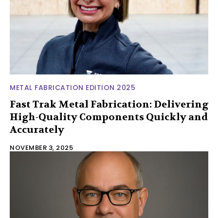
METAL FABRICATION EDITION 2025
Fast Trak Metal Fabrication: Delivering
High-Quality Components Quickly and
Accurately
NOVEMBER 3, 2025