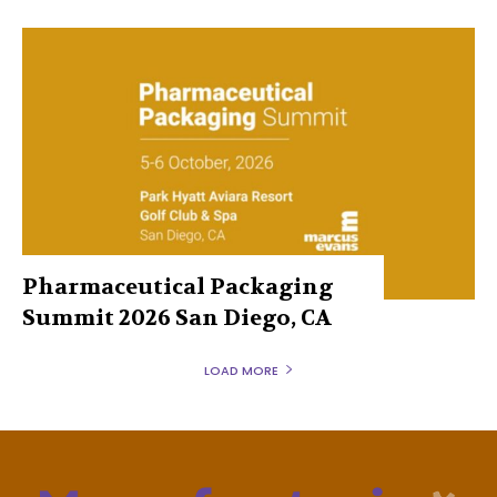
Pharmaceutical Packaging
Summit 2026 San Diego, CA
LOAD MORE