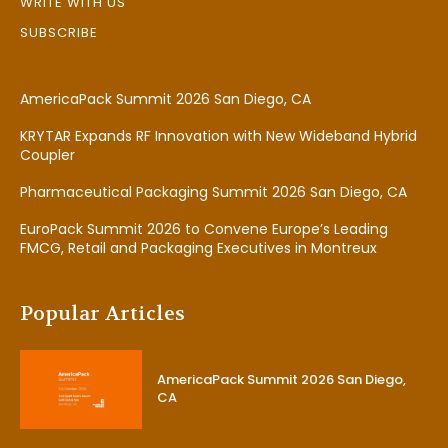
WRITE WITH US
SUBSCRIBE
AmericaPack Summit 2026 San Diego, CA
KRYTAR Expands RF Innovation with New Wideband Hybrid
Coupler
Pharmaceutical Packaging Summit 2026 San Diego, CA
EuroPack Summit 2026 to Convene Europe’s Leading
FMCG, Retail and Packaging Executives in Montreux
Popular Articles
AmericaPack Summit 2026 San Diego,
CA