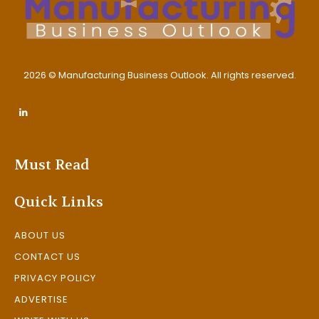
2026 © Manufacturing Business Outlook. All rights reserved.
Must Read
Quick Links
ABOUT US
CONTACT US
PRIVACY POLICY
ADVERTISE