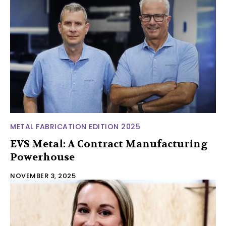
METAL FABRICATION EDITION 2025
EVS Metal: A Contract Manufacturing
Powerhouse
NOVEMBER 3, 2025