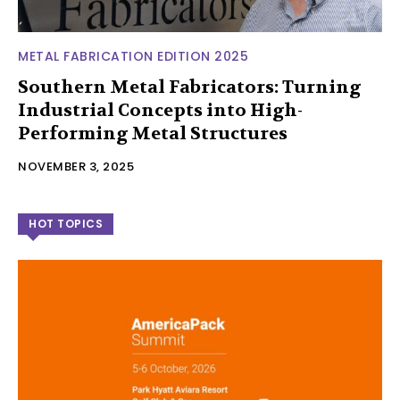
METAL FABRICATION EDITION 2025
Southern Metal Fabricators: Turning
Industrial Concepts into High-
Performing Metal Structures
NOVEMBER 3, 2025
HOT TOPICS