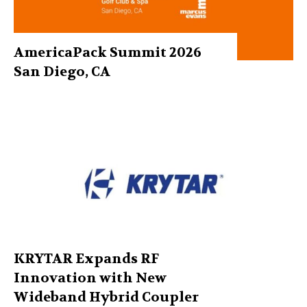
AmericaPack Summit 2026
San Diego, CA
KRYTAR Expands RF
Innovation with New
Wideband Hybrid Coupler