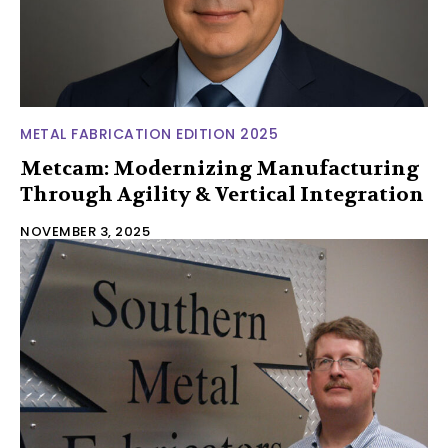
METAL FABRICATION EDITION 2025
Metcam: Modernizing Manufacturing
Through Agility & Vertical Integration
NOVEMBER 3, 2025