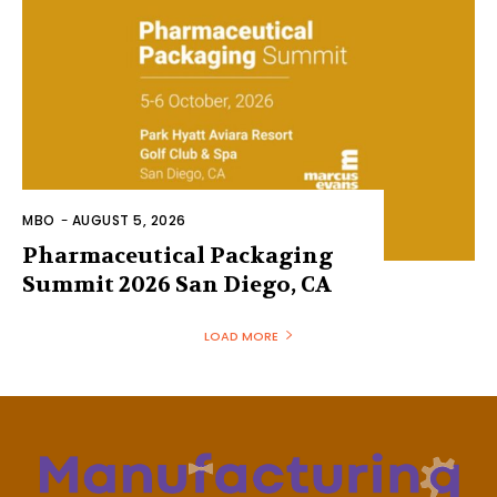
MBO
-
AUGUST 5, 2026
Pharmaceutical Packaging
Summit 2026 San Diego, CA
LOAD MORE