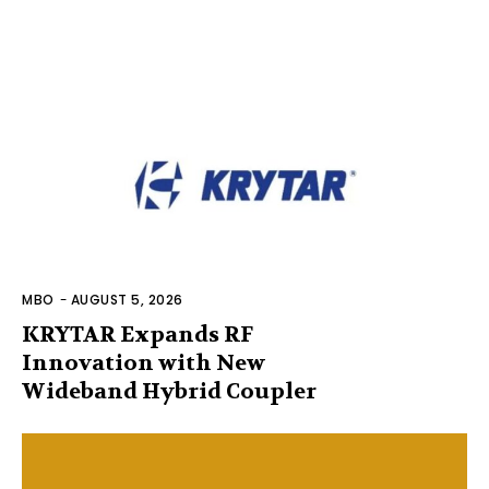
MBO
-
AUGUST 5, 2026
KRYTAR Expands RF
Innovation with New
Wideband Hybrid Coupler