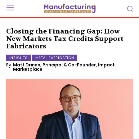
Closing the Financing Gap: How
New Markets Tax Credits Support
Fabricators
INSIGHTS
METAL FABRICATION
By
Matt Drinen, Principal & Co-Founder, Impact
Marketplace