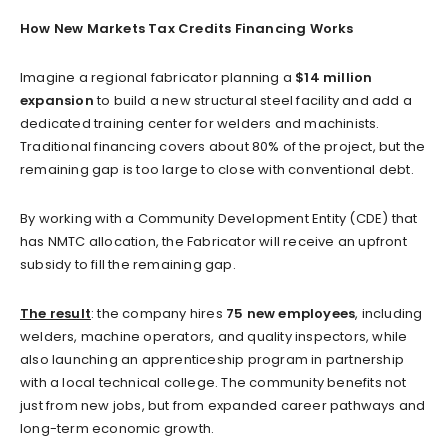
How New Markets Tax Credits Financing Works
Imagine a regional fabricator planning a
$14 million
expansion
to build a new structural steel facility and add a
dedicated training center for welders and machinists.
Traditional financing covers about 80% of the project, but the
remaining gap is too large to close with conventional debt.
By working with a Community Development Entity (CDE) that
has NMTC allocation, the Fabricator will receive an upfront
subsidy to fill the remaining gap.
The result
: the company hires
75 new employees
, including
welders, machine operators, and quality inspectors, while
also launching an apprenticeship program in partnership
with a local technical college. The community benefits not
just from new jobs, but from expanded career pathways and
long-term economic growth.