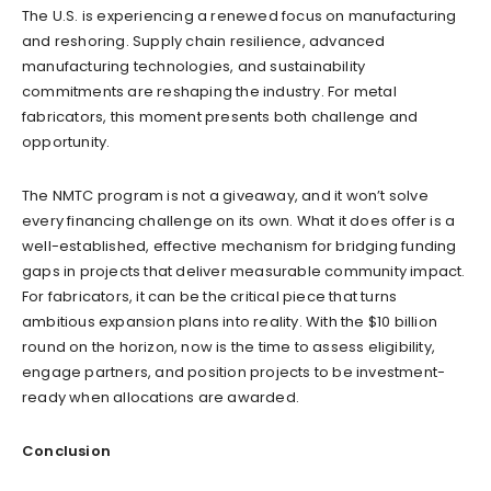
The U.S. is experiencing a renewed focus on manufacturing
and reshoring. Supply chain resilience, advanced
manufacturing technologies, and sustainability
commitments are reshaping the industry. For metal
fabricators, this moment presents both challenge and
opportunity.
The NMTC program is not a giveaway, and it won’t solve
every financing challenge on its own. What it does offer is a
well-established, effective mechanism for bridging funding
gaps in projects that deliver measurable community impact.
For fabricators, it can be the critical piece that turns
ambitious expansion plans into reality. With the $10 billion
round on the horizon, now is the time to assess eligibility,
engage partners, and position projects to be investment-
ready when allocations are awarded.
Conclusion