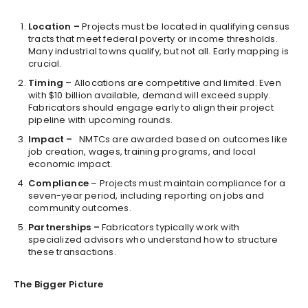
Location –
Projects must be located in qualifying census
tracts that meet federal poverty or income thresholds.
Many industrial towns qualify, but not all. Early mapping is
crucial.
Timing –
Allocations are competitive and limited. Even
with $10 billion available, demand will exceed supply.
Fabricators should engage early to align their project
pipeline with upcoming rounds.
Impact –
NMTCs are awarded based on outcomes like
job creation, wages, training programs, and local
economic impact.
Compliance
– Projects must maintain compliance for a
seven-year period, including reporting on jobs and
community outcomes.
Partnerships –
Fabricators typically work with
specialized advisors who understand how to structure
these transactions.
The Bigger Picture