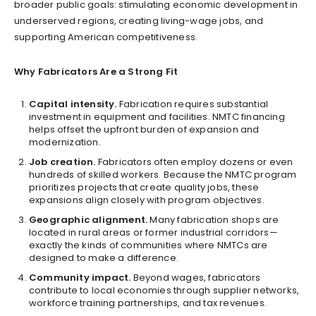
broader public goals: stimulating economic development in
underserved regions, creating living-wage jobs, and
supporting American competitiveness.
Why Fabricators Are a Strong Fit
Capital intensity.
Fabrication requires substantial
investment in equipment and facilities. NMTC financing
helps offset the upfront burden of expansion and
modernization.
Job creation.
Fabricators often employ dozens or even
hundreds of skilled workers. Because the NMTC program
prioritizes projects that create quality jobs, these
expansions align closely with program objectives.
Geographic alignment.
Many fabrication shops are
located in rural areas or former industrial corridors—
exactly the kinds of communities where NMTCs are
designed to make a difference.
Community impact.
Beyond wages, fabricators
contribute to local economies through supplier networks,
workforce training partnerships, and tax revenues.