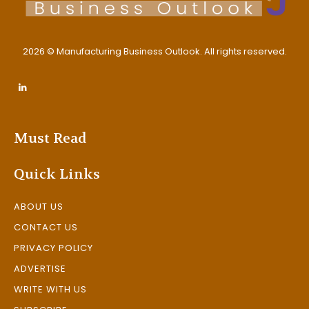
2026 © Manufacturing Business Outlook. All rights reserved.
Must Read
Quick Links
ABOUT US
CONTACT US
PRIVACY POLICY
ADVERTISE
WRITE WITH US