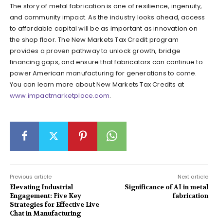
The story of metal fabrication is one of resilience, ingenuity,
and community impact. As the industry looks ahead, access
to affordable capital will be as important as innovation on
the shop floor. The New Markets Tax Credit program
provides a proven pathway to unlock growth, bridge
financing gaps, and ensure that fabricators can continue to
power American manufacturing for generations to come.
You can learn more about New Markets Tax Credits at
www.impactmarketplace.com
.
Previous article
Next article
Elevating Industrial
Significance of AI in metal
Engagement: Five Key
fabrication
Strategies for Effective Live
Chat in Manufacturing