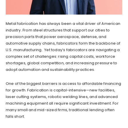
Metal fabrication has always been a vital driver of American
industry. From steel structures that support our cities to
precision parts that power aerospace, defense, and
automotive supply chains, fabricators form the backbone of
U.S. manufacturing. Yet today’s fabricators are navigating a
complex set of challenges: rising capital costs, workforce
shortages, global competition, and increasing pressure to
adopt automation and sustainability practices.
One of the biggest barriers is access to affordable financing
for growth. Fabrication is capital-intensive—new facilities,
laser cutting systems, robotic welding lines, and advanced
machining equipment all require significant investment. For
many small and mid-sized firms, traditional lending often
falls short.