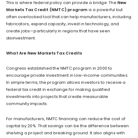
This is where federal policy can provide a bridge. The
New
Markets Tax Credit (NMTC) program
is a powerful but
often overlooked tool that can help manufacturers, including
fabricators, expand capacity, invest in technology, and
create jobs—particularly in regions that have seen
disinvestment.
What Are New Markets Tax Credits
Congress established the NMTC program in 2000 to
encourage private investment in low-income communities.
In simple terms, the program allows investors to receive a
federal tax credit in exchange for making qualified
investments into projects that create measurable
community impacts.
For manufacturers, NMTC financing can reduce the cost of
capital by 20%. That savings can be the difference between
shelving a project and breaking ground. It also aligns with