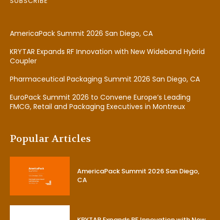
SUBSCRIBE
AmericaPack Summit 2026 San Diego, CA
KRYTAR Expands RF Innovation with New Wideband Hybrid
Coupler
Pharmaceutical Packaging Summit 2026 San Diego, CA
EuroPack Summit 2026 to Convene Europe’s Leading
FMCG, Retail and Packaging Executives in Montreux
Popular Articles
AmericaPack Summit 2026 San Diego,
CA
KRYTAR Expands RF Innovation with New