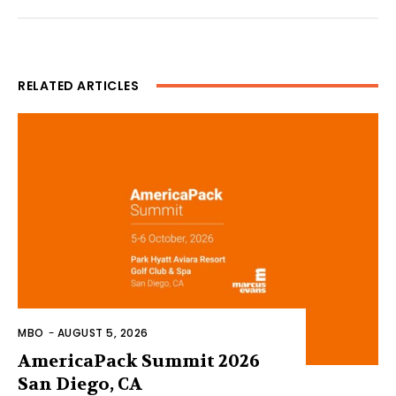
RELATED ARTICLES
MBO
-
AUGUST 5, 2026
AmericaPack Summit 2026
San Diego, CA