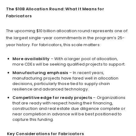
The $10B Allocation Round: What It Means for
Fabricators
The upcoming $10 billion allocation round represents one of
the largest single-year commitments in the program’s 25-
year history. For fabricators, this scale matters:
More availability
– With a larger pool of allocation,
more CDEs will be seeking qualified projects to support.
Manufacturing emphasis
– In recent years,
manufacturing projects have fared well in allocation
decisions, particularly those tied to supply chain
resilience and advanced technology.
Competitive edge for ready projects
– Organizations
that are ready with respect having their financing,
construction and real estate due diligence complete or
near completion in advance will be best positioned to
capture this funding.
Key Considerations for Fabricators